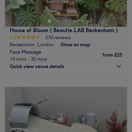
Go to venue
House of Bloom ( Beautie.LAB Beckenham )
4.7
370 reviews
Beckenham, London
Show on map
Face Massage
from
£25
15 mins - 30 mins
Quick view venue details
Monday
9:30
AM
–
6:00
PM
Tuesday
9:30
AM
–
6:00
PM
Wednesday
9:30
AM
–
6:00
PM
Thursday
9:30
AM
–
7:00
PM
Friday
9:30
AM
–
6:00
PM
Saturday
9:30
AM
–
6:00
PM
Sunday
9:30
AM
–
6:00
PM