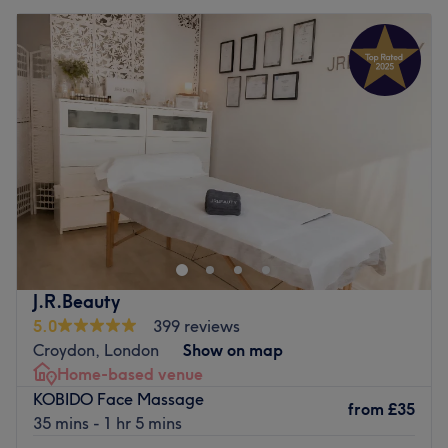
J.R.Beauty
5.0
399 reviews
Croydon, London
Show on map
Home-based venue
KOBIDO Face Massage
from
£35
35 mins - 1 hr 5 mins