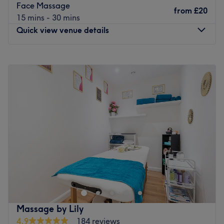
Face Massage
from
£20
15 mins - 30 mins
Quick view venue details
Monday
9:00
AM
–
10:00
PM
Tuesday
9:00
AM
–
10:00
PM
Wednesday
9:00
AM
–
10:00
PM
Thursday
9:00
AM
–
10:00
PM
Friday
3:00
PM
–
10:00
PM
Saturday
9:00
AM
–
8:00
PM
Sunday
11:00
AM
–
8:00
PM
Delve into the realm of beauty at J.R Beauty, a full-
service beauty salon nestled in the bustling area of
Croydon. Offering an extensive menu that includes
massages, facials, nail services, and more, J.R Beauty
promises a comprehensive beauty experience that caters
Massage by Lily
to your needs.
4.9
184 reviews