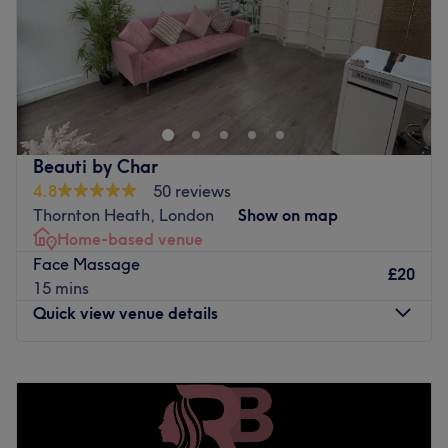
Sunday
Closed
Located just a short walk from Forest Hill station, our
treatment room is based within a busy, well-loved nail
salon. The space has a lively yet welcoming atmosphere,
with a steady buzz of clients and a friendly feel. We offer
a wide range of treatments, including waxing, massage,
Beauti by Char
and facials, covering both beauty and aesthetic services.
4.8
50 reviews
Whether you’re popping in for maintenance or indulgent
Thornton Heath, London
Show on map
self-care, you’ll receive professional, personalised
Home-based venue
treatment in a comfortable setting.
Face Massage
£20
Go to venue
15 mins
Quick view venue details
Monday
9:45
AM
–
8:00
PM
Tuesday
9:45
AM
–
8:00
PM
Wednesday
7:30
PM
–
8:00
PM
Thursday
Closed