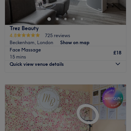
a place were you can experience waxing, facial, eye
brows, nails, massage tinting etc.
highly qualified staff with 10+ years of experience.
Trez Beauty
Go to venue
4.8
725 reviews
Beckenham, London
Show on map
Face Massage
£18
15 mins
Quick view venue details
Monday
Closed
Tuesday
9:30
AM
–
6:00
PM
Wednesday
11:30
AM
–
9:00
PM
Thursday
10:00
AM
–
7:00
PM
Friday
9:30
AM
–
7:00
PM
Saturday
9:00
AM
–
5:00
PM
Sunday
Closed