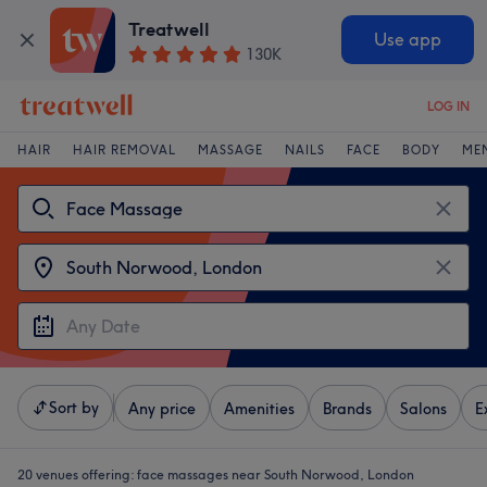
Treatwell
Use app
130K
LOG IN
HAIR
HAIR REMOVAL
MASSAGE
NAILS
FACE
BODY
ME
Sort by
Any price
Amenities
Brands
Salons
E
20 venues offering:
face massages near South Norwood, London