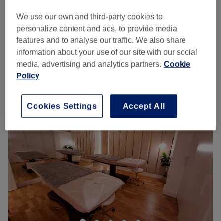
£38
Face Massage - Men
We use our own and third-party cookies to
30 mins
£40
personalize content and ads, to provide media
Face Massage - Men
features and to analyse our traffic. We also share
from
£25
20 mins - 30 mins
information about your use of our site with our social
Quick view venue details
media, advertising and analytics partners.
Cookie
Policy
Monday
10:05
AM
–
8:00
PM
Tuesday
10:05
AM
–
8:00
PM
Cookies Settings
Accept All
Wednesday
10:05
AM
–
8:00
PM
Thursday
10:05
AM
–
8:00
PM
Friday
10:05
AM
–
8:00
PM
Saturday
9:30
AM
–
8:00
PM
Sunday
9:30
AM
–
8:00
PM
Covent Garden offers waxing, specialised in Hollywood
hot wax, eyebrow threading, tint, manicure, pedicure,
massage, facial, eyelash extension, and makeup
services, which are part of a more expansive menu of