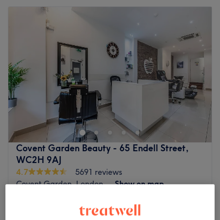
Covent Garden Beauty - 65 Endell Street,
WC2H 9AJ
4.7
5691 reviews
Covent Garden, London
Show on map
Face Massage - Women massage
from
£30
20 mins - 30 mins