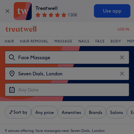
Treatwell
Use app
130K
LOG IN
HAIR
HAIR REMOVAL
MASSAGE
NAILS
FACE
BODY
ME
Sort by
Any price
Amenities
Brands
Salons
E
9 venues offering:
face massages near Seven Dials, London