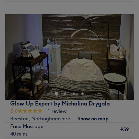
Monday
12:00
PM
–
6:00
PM
Tuesday
9:00
AM
–
6:00
PM
Wednesday
12:00
PM
–
4:00
PM
Thursday
9:00
AM
–
6:00
PM
Friday
9:00
AM
–
6:00
PM
Saturday
Closed
Sunday
Closed
Head on over to Jodacy Macedo Clinic, Nottingham, a
Brazilian clinic specialising in lymphatic drainage. The
space has been designed to offer a calm, elegant and
welcoming environment, with great attention to detail,
creating a warm space where clients feel cared for,
Glow Up Expert by Michalina Drygala
relaxed and supported throughout their treatment. These
5.0
1 review
relaxing services not only enhance beauty but also uplift
Beeston, Nottinghamshire
Show on map
the spirit, making it a must-try for anyone seeking a little
Face Massage
self-care. Pile on the pampering with Jodacy Macedo
£59
40 mins
Clinic!