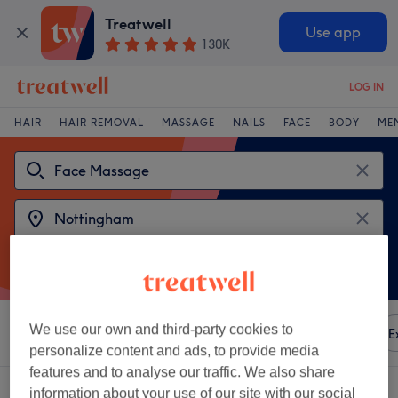
Treatwell
Use app
130K
LOG IN
HAIR
HAIR REMOVAL
MASSAGE
NAILS
FACE
BODY
ME
We use our own and third-party cookies to
Sort by
Any price
Amenities
Brands
Salons
E
personalize content and ads, to provide media
features and to analyse our traffic. We also share
2 venues offering:
face massages near Nottingham
information about your use of our site with our social