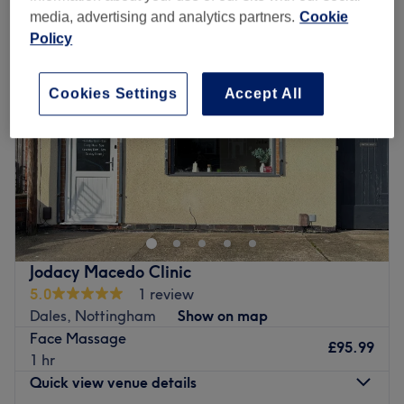
media, advertising and analytics partners.
Cookie
Policy
Cookies Settings
Accept All
Jodacy Macedo Clinic
5.0
1 review
Dales, Nottingham
Show on map
Face Massage
£95.99
1 hr
Quick view venue details