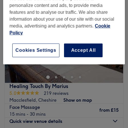
personalize content and ads, to provide media
features and to analyse our traffic. We also share
information about your use of our site with our social
media, advertising and analytics partners.
Cookie
Policy
Cookies Settings
Accept All
Healing Touch By Marius
5.0
219 reviews
Macclesfield, Cheshire
Show on map
Face Massage
from
£15
15 mins - 30 mins
Quick view venue details