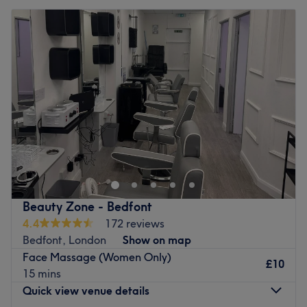
Beauty Zone - Bedfont
4.4
172 reviews
Bedfont, London
Show on map
Face Massage (Women Only)
£10
15 mins
Quick view venue details