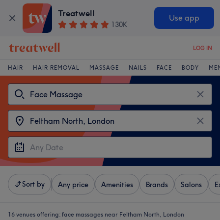
Treatwell
Use app
130K
LOG IN
HAIR
HAIR REMOVAL
MASSAGE
NAILS
FACE
BODY
ME
Sort by
Any price
Amenities
Brands
Salons
E
16 venues offering:
face massages near Feltham North, London