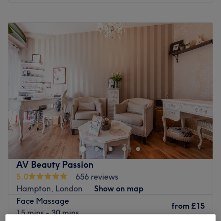
Monday
9:30
AM
–
7:00
PM
Tuesday
9:30
AM
–
7:00
PM
Wednesday
9:30
AM
–
7:00
PM
Thursday
9:30
AM
–
7:00
PM
Friday
9:30
AM
–
7:00
PM
Saturday
9:30
AM
–
7:00
PM
Sunday
10:00
AM
–
6:00
PM
Enhancing one's natural beauty can feel empowering and
at Beauty Zone - Bedfont, that is the ultimate goal. With
an extensive list of skin-smart treatments and speedy
solutions to hairy situations, that'll remind you of the
goddess you truly are. Perfect, for lovers of everything
AV Beauty Passion
and anything beauty-related, if you're looking to be
5.0
656 reviews
primped, preened, polished and pampered, then go
Hampton, London
Show on map
ahead and spoil yourself with a trip to Beauty Zone -
Face Massage
Bedfont.
from
£15
15 mins - 30 mins