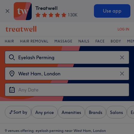
Treatwell
Use app
130K
LOG IN
HAIR
HAIR REMOVAL
MASSAGE
NAILS
FACE
BODY
ME
Sort by
Any price
Amenities
Brands
Salons
E
9 venues offering:
eyelash perming near West Ham, London