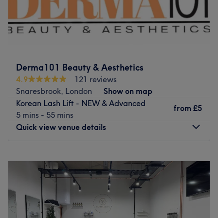
The Brow Lounge is an established beauty salon situated
in Chrisp Street Market, Poplar, offering a variety of
beauty treatments for all styles and budgets. In hair,
services range from quick trims and express blow dries to
a full selection of colouring treatments, such as glossy
Derma101 Beauty & Aesthetics
tints and sun-kissed highlights as well as the intricate
4.9
121 reviews
hand-painted balayage technique. Take advantage of
Snaresbrook, London
Show on map
their skilled hair removal specialists and say goodbye to
Korean Lash Lift - NEW & Advanced
any bothersome, unwanted hairs with a quick and
from
£5
5 mins - 55 mins
painless threading session.
Quick view venue details
Located next to All Saints DLR station, The Brow Lounge
is an outstanding option if you’re looking for top quality
Monday
10:00
AM
–
6:00
PM
at reasonable prices in the East End. The expert team of
Tuesday
10:00
AM
–
6:00
PM
beauticians really treat beauty as an art form and tailor
Wednesday
10:00
AM
–
6:00
PM
each service to meet the personal needs and tastes of the
Thursday
10:00
AM
–
6:00
PM
customer. Whether you want to make those lashes flutter
Friday
10:00
AM
–
7:00
PM
with some new extensions or you need a personalised
Saturday
10:00
AM
–
7:00
PM
makeup session for a wedding or special occasion, grant