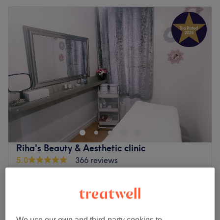
Riha's Beauty & Aesthetic clinic
5.0
366 reviews
Upton London, London
Show on map
Home-based venue
£39.99
Eyelash Perm & Tint
45 mins
£98
We use our own and third-party cookies to