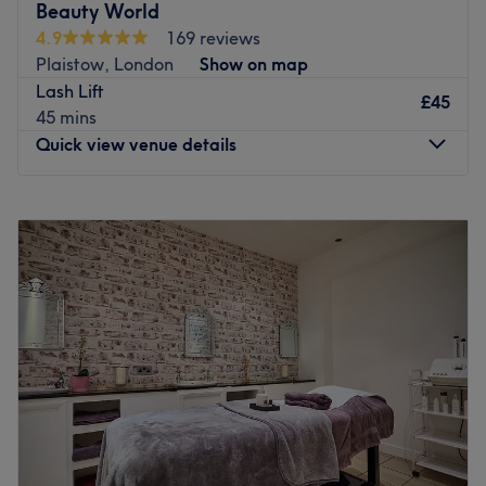
Beauty World
they’re ready to fit a friendly, professional service around
4.9
169 reviews
your schedule. Products include Elemis, Lycon and OPI.
Plaistow, London
Show on map
Go to venue
Lash Lift
£45
45 mins
Quick view venue details
Monday
10:00
AM
–
7:00
PM
Tuesday
10:00
AM
–
7:00
PM
Wednesday
10:00
AM
–
7:00
PM
Thursday
10:00
AM
–
7:00
PM
Friday
10:00
AM
–
7:00
PM
Saturday
Closed
Sunday
Closed
Beauty World is a popular beauty salon located in
Plaistow, London, known for its diverse range of beauty
services including massages, waxing, facials, and