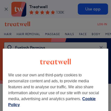
Treatwell
Use app
130K
LOG IN
HAIR
HAIR REMOVAL
MASSAGE
NAILS
FACE
BODY
ME
We use our own and third-party cookies to
personalize content and ads, to provide media
features and to analyse our traffic. We also share
Sort by
information about your use of our site with our social
Salons
Express Offers
Rating
media, advertising and analytics partners.
Cookie
Policy
One venue offering:
eyelash perming in Shipley, West Yorkshire