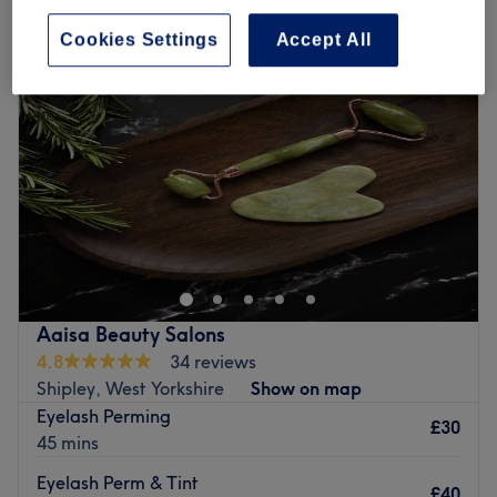
Cookies Settings
Accept All
Aaisa Beauty Salons
4.8
34 reviews
Shipley, West Yorkshire
Show on map
Eyelash Perming
£30
45 mins
Eyelash Perm & Tint
£40