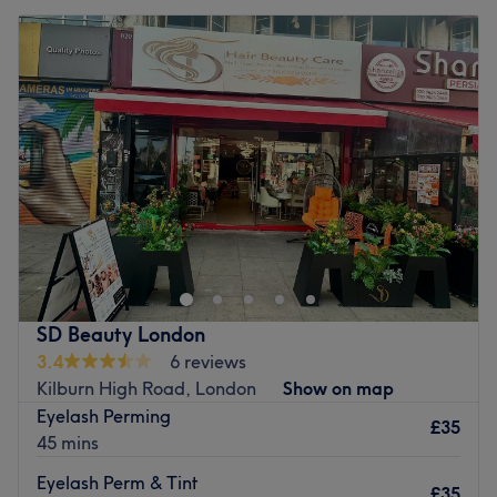
SD Beauty London
3.4
6 reviews
Kilburn High Road, London
Show on map
Eyelash Perming
£35
45 mins
Eyelash Perm & Tint
£35