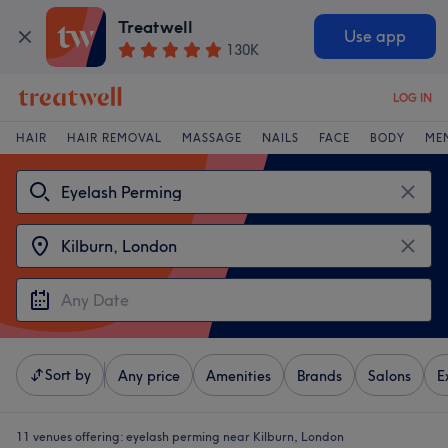
Treatwell
Use app
130K
LOG IN
HAIR
HAIR REMOVAL
MASSAGE
NAILS
FACE
BODY
ME
Sort by
Any price
Amenities
Brands
Salons
E
11 venues offering:
eyelash perming near Kilburn, London