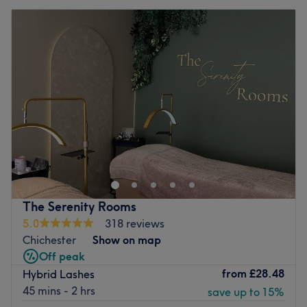
The Serenity Rooms
5.0
318 reviews
Chichester
Show on map
Off peak
from
£28.48
Hybrid Lashes
45 mins - 2 hrs
save up to 15%