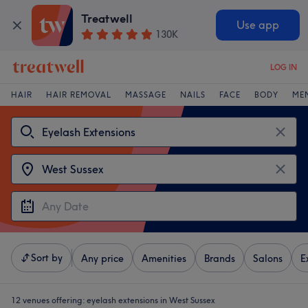
Treatwell
Use app
130K
LOG IN
HAIR
HAIR REMOVAL
MASSAGE
NAILS
FACE
BODY
ME
Sort by
Any price
Amenities
Brands
Salons
E
12 venues offering:
eyelash extensions in West Sussex