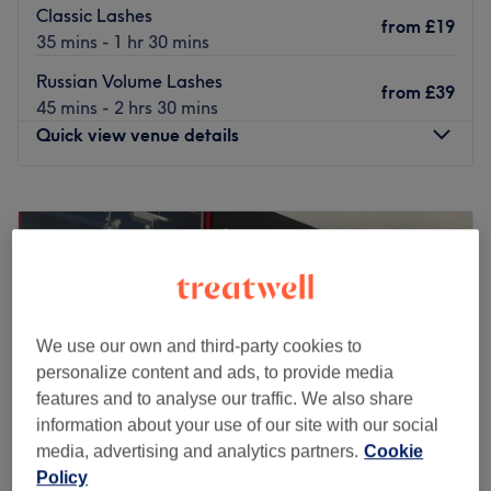
Classic Lashes
from
£19
35 mins - 1 hr 30 mins
Russian Volume Lashes
from
£39
45 mins - 2 hrs 30 mins
Quick view venue details
Monday
9:00
AM
–
5:00
PM
Tuesday
9:00
AM
–
6:00
PM
Wednesday
9:00
AM
–
6:00
PM
Thursday
9:00
AM
–
8:00
PM
Friday
9:00
AM
–
8:00
PM
Saturday
9:00
AM
–
5:00
PM
We use our own and third-party cookies to
Sunday
10:00
AM
–
6:00
PM
personalize content and ads, to provide media
features and to analyse our traffic. We also share
The Serenity Rooms is a tranquil beauty retreat in
information about your use of our site with our social
Emsworth, offering expert lash and beauty treatments in
media, advertising and analytics partners.
Cookie
a calming, boutique setting. Whether you're looking to
Policy
enhance your lashes or indulge in a self-care session, we