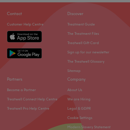
Go to venue
Opal Beauty Atelier is a luxury salon located in
Contact
Discover
Broadwater, Worthing offering advanced skin treatments,
Customer Help Centre
Treatment Guide
lashes and brows.
The Treatment Files
Go to venue
Treatwell Gift Card
Sign up for our newsletter
The Treatwell Glossary
Sitemap
Partners
Company
Become a Partner
About Us
Treatwell Connect Help Centre
We are Hiring
Treatwell Pro Help Centre
Legal & GDPR
Cookie Settings
Modern Slavery Statement