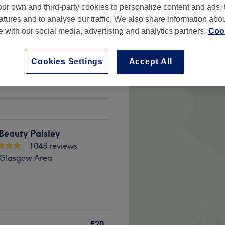
ur own and third-party cookies to personalize content and ads, 
atures and to analyse our traffic. We also share information abo
te with our social media, advertising and analytics partners.
Cook
Cookies Settings
Accept All
£20
 Beauty Paisley
1045 reviews
, Glasgow Area
one, located within Eclipse
m beauty services to each
£20