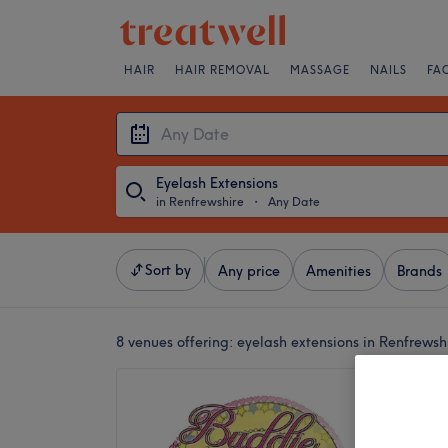
HAIR
HAIR REMOVAL
MASSAGE
NAILS
FA
Eyelash Extensions
in Renfrewshire
・
Any Date
Sort by
Any price
Amenities
Brands
8 venues offering:
eyelash extensions in Renfrewsh
Buddie 
5.0
Johnston