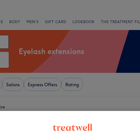
CE
BODY
MEN'S
GIFT CARD
LOOKBOOK
THE TREATMENT FI
Eyelash extensions
Salons
Express Offers
Rating
ire
+
Beautiful
109 reviews
−
e, Renfrewshire