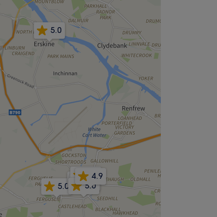
5.0
4.2
4.9
4.4
4.4
5.0
5.0