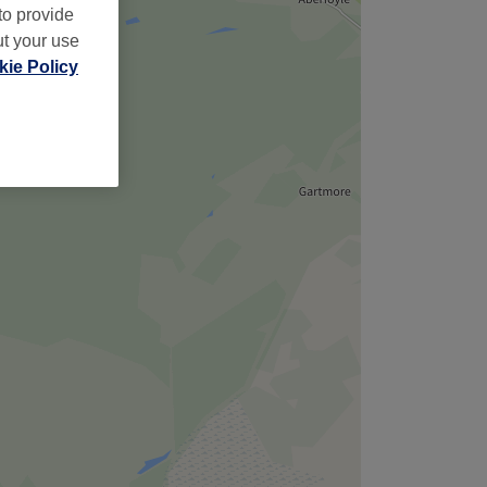
to provide
ut your use
ie Policy