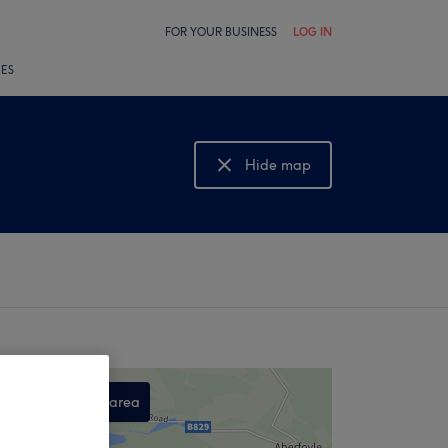
FOR YOUR BUSINESS
LOG IN
LES
Hide map
Show map
Search this area
,