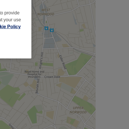
to provide
ut your use
ie Policy