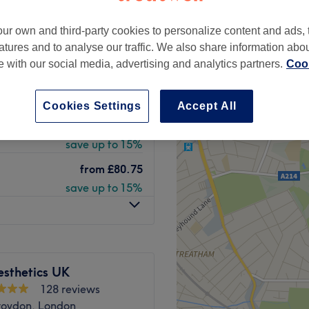
peak
ur own and third-party cookies to personalize content and ads, 
atures and to analyse our traffic. We also share information abo
te with our social media, advertising and analytics partners.
Cook
from
£59.50
save up to 15%
Cookies Settings
Accept All
from
£76.50
save up to 15%
from
£80.75
save up to 15%
sthetics UK
128 reviews
roydon, London