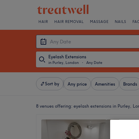
HAIR
HAIR REMOVAL
MASSAGE
NAILS
FA
Eyelash Extensions
in Purley, London
・
Any Date
Sort by
Any price
Amenities
Brands
8 venues offering:
eyelash extensions in Purley, L
Legacy
4.8
Croydon