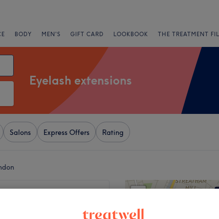
CE
BODY
MEN'S
GIFT CARD
LOOKBOOK
THE TREATMENT FI
Eyelash extensions
Salons
Express Offers
Rating
ondon
+
 LDN Beauty
101 reviews
−
, London