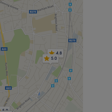
4.8
5.0
5.0