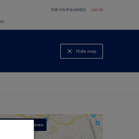
FOR YOUR BUSINESS
LOG IN
LES
Hide map
Show map
Search this area
,