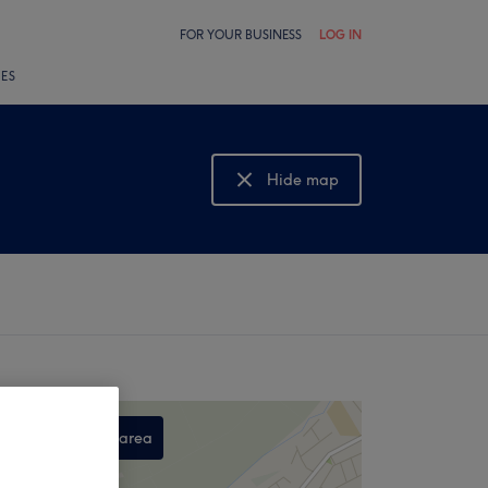
FOR YOUR BUSINESS
LOG IN
LES
Hide map
Show map
Search this area
,