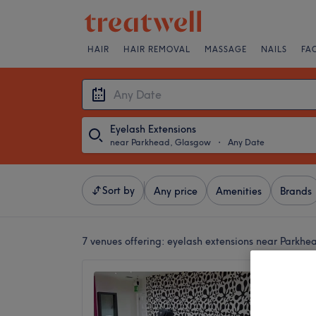
HAIR
HAIR REMOVAL
MASSAGE
NAILS
FA
Eyelash Extensions
near Parkhead, Glasgow
・
Any Date
Sort by
Any price
Amenities
Brands
7 venues offering:
eyelash extensions near Parkh
Mina K
4.9
The For