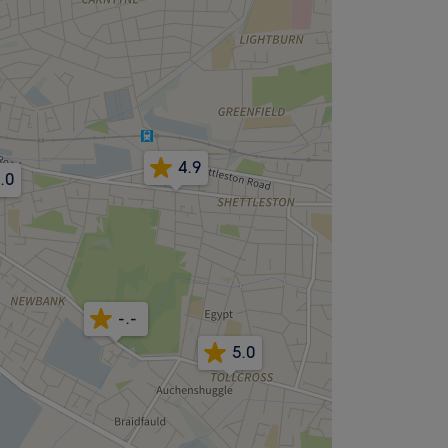
4.9
.0
-.-
5.0