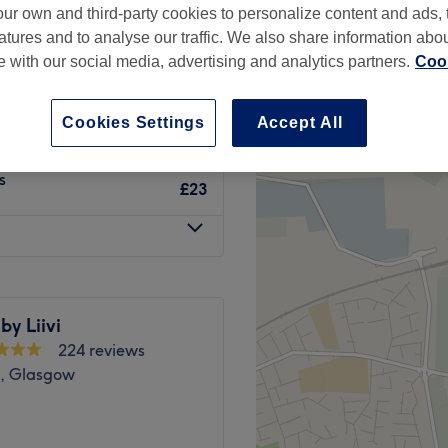
ur own and third-party cookies to personalize content and ads, 
w
atures and to analyse our traffic. We also share information abo
te with our social media, advertising and analytics partners.
Cook
Cookies Settings
Accept All
£10
s
£23
by Liivi
224 reviews
s, Glasgow