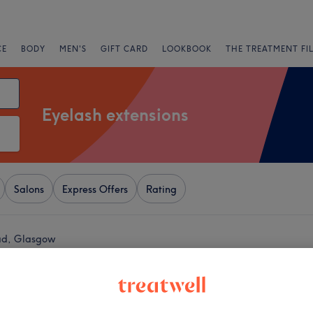
CE
BODY
MEN'S
GIFT CARD
LOOKBOOK
THE TREATMENT FI
Eyelash extensions
Salons
Express Offers
Rating
ead, Glasgow
+
okosh Hair & Beauty
2489 reviews
−
ge Shopping Centre,