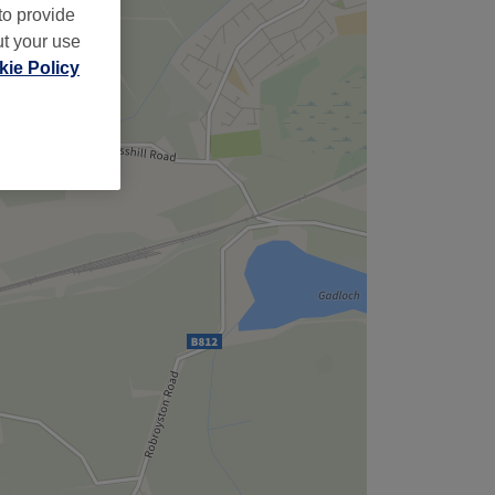
to provide
ut your use
ie Policy