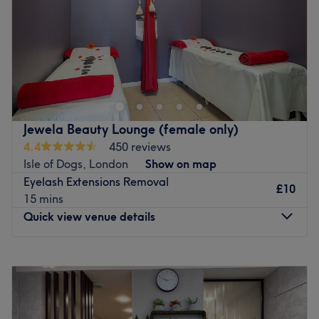
Sunday
10:15
AM
–
7:00
PM
Go to venue
Jewela Beauty Lounge (female only)
4.4
450 reviews
Isle of Dogs, London
Show on map
Eyelash Extensions Removal
£10
15 mins
Quick view venue details
Monday
Closed
Tuesday
10:15
AM
–
6:00
PM
Wednesday
10:15
AM
–
6:00
PM
Thursday
10:15
AM
–
6:00
PM