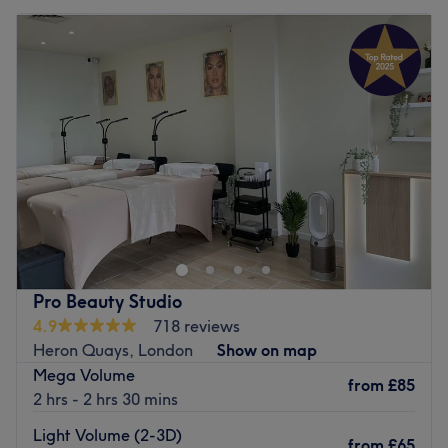
Pro Beauty Studio
4.9
718 reviews
Heron Quays, London
Show on map
Mega Volume
from
£85
2 hrs - 2 hrs 30 mins
Light Volume (2-3D)
from
£65