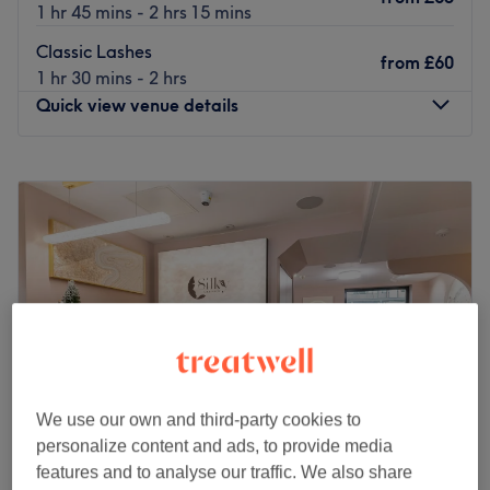
1 hr 45 mins - 2 hrs 15 mins
Classic Lashes
from
£60
1 hr 30 mins - 2 hrs
Quick view venue details
Monday
9:00
AM
–
7:00
PM
Tuesday
9:00
AM
–
7:00
PM
Wednesday
9:00
AM
–
7:00
PM
Thursday
9:00
AM
–
7:00
PM
Friday
9:00
AM
–
7:00
PM
Saturday
9:00
AM
–
7:00
PM
Sunday
9:00
AM
–
7:00
PM
Awarded Treatwell Top Rated in both 2024 and 2025, our
studio has earned a reputation for natural-looking
We use our own and third-party cookies to
results, exceptional service and personalised care. With
personalize content and ads, to provide media
over 1000 happy clients, we specialise in Lip Blush,
features and to analyse our traffic. We also share
Powder Brows, Tattoo Removal, Lash Extensions $ Lash