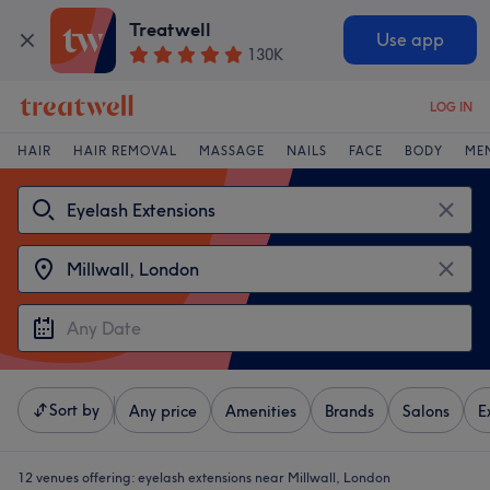
Treatwell
Use app
130K
LOG IN
HAIR
HAIR REMOVAL
MASSAGE
NAILS
FACE
BODY
ME
Sort by
Any price
Amenities
Brands
Salons
E
12 venues offering:
eyelash extensions near Millwall, London