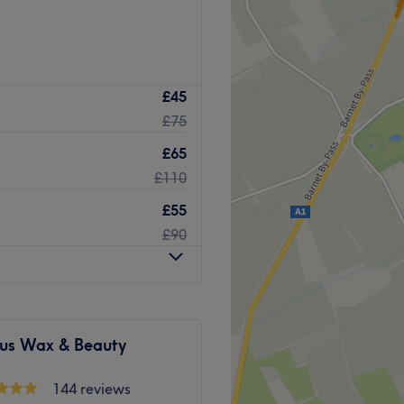
£45
£75
£65
£110
£55
£90
ous Wax & Beauty
144 reviews