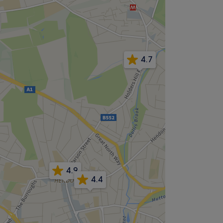
4.7
4.9
4.4