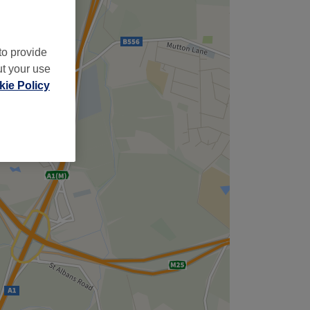
to provide
ut your use
ie Policy