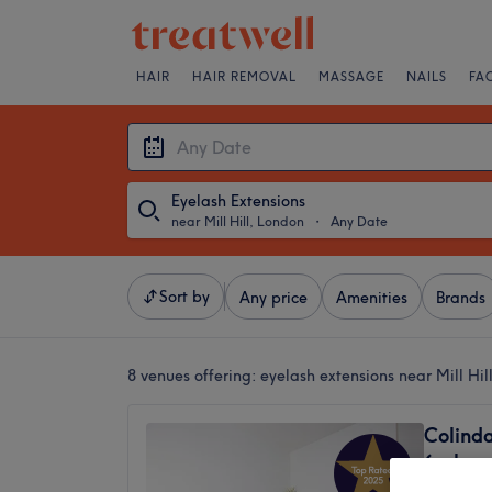
HAIR
HAIR REMOVAL
MASSAGE
NAILS
FA
Eyelash Extensions
near Mill Hill, London
・
Any Date
Sort by
Any price
Amenities
Brands
8 venues offering:
eyelash extensions near Mill Hil
Colind
(only 
4.9