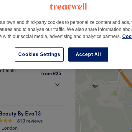
le, London
-based venue
ur own and third-party cookies to personalize content and ads, 
atures and to analyse our traffic. We also share information abo
nt
te with our social media, advertising and analytics partners.
Cook
from
£10
Cookies Settings
Accept All
from
£10
 Infills
from
£25
 Beauty By Eva13
810 reviews
 London