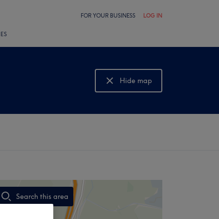
FOR YOUR BUSINESS
LOG IN
LES
Hide map
Show map
Search this area
,