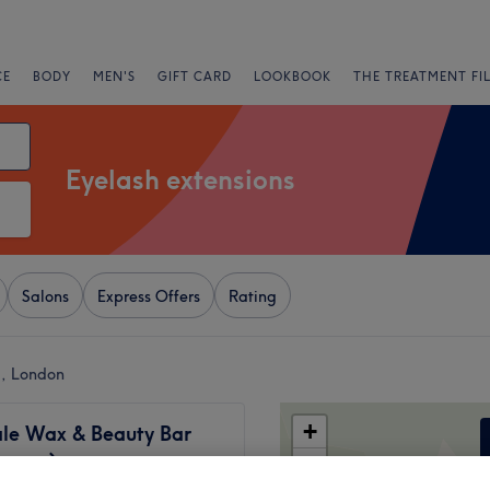
CE
BODY
MEN'S
GIFT CARD
LOOKBOOK
THE TREATMENT FI
Eyelash extensions
Salons
Express Offers
Rating
l, London
+
ale Wax & Beauty Bar
women)
−
1077 reviews