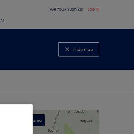
FOR YOUR BUSINESS
LOG IN
LES
Hide map
Show map
Search this area
,