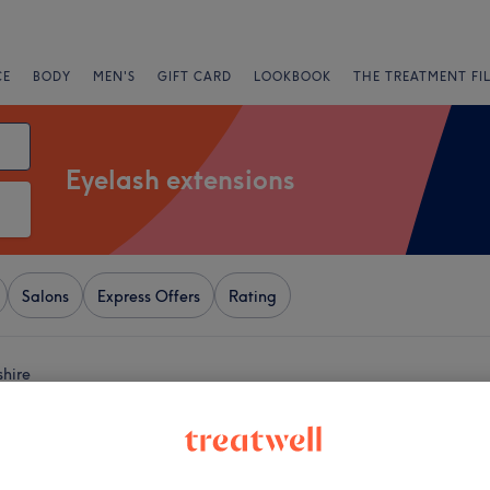
CE
BODY
MEN'S
GIFT CARD
LOOKBOOK
THE TREATMENT FI
Eyelash extensions
Salons
Express Offers
Rating
shire
+
Touch Hair & Beauty
1051 reviews
−
Berkshire