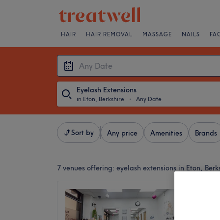
HAIR
HAIR REMOVAL
MASSAGE
NAILS
FA
Eyelash Extensions
in Eton, Berkshire
・
Any Date
Sort by
Any price
Amenities
Brands
7 venues offering:
eyelash extensions in Eton, Berk
Magic 
4.9
Slough, 