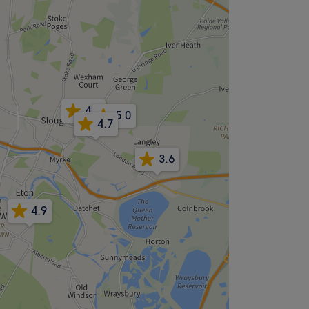
4.9
5.0
4.7
3.6
4.9