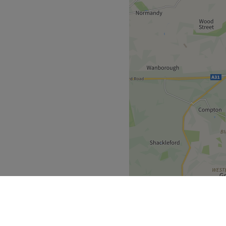
oming.
eauty including Tattoos.
Go to venue
for clients of the salon
Go to venue