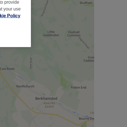
to provide
ut your use
ie Policy