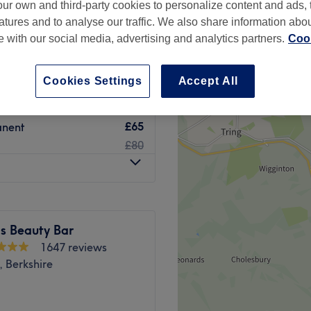
ur own and third-party cookies to personalize content and ads, 
atures and to analyse our traffic. We also share information abo
te with our social media, advertising and analytics partners.
Cook
Cookies Settings
Accept All
£8
£10
£65
anent
£80
s Beauty Bar
1647 reviews
 Berkshire