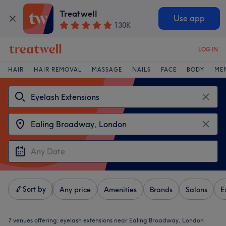
Treatwell
Use app
130K
LOG IN
HAIR
HAIR REMOVAL
MASSAGE
NAILS
FACE
BODY
ME
Sort by
Any price
Amenities
Brands
Salons
E
7 venues offering:
eyelash extensions near Ealing Broadway, London