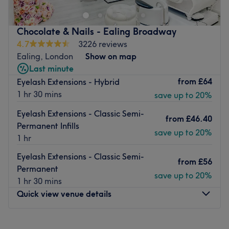
away from Ealing Broadway, this is a luxurious and
vibrant space for all of your nail requirements. Trendy
Chocolate & Nails - Ealing Broadway
manicures, gel nails and innovative nail art, all combine
4.7
3226 reviews
in a whirlwind of polish, to create a unique and
Ealing, London
Show on map
instagrammable experience.
Last minute
Nearest public transport:
from
£64
Eyelash Extensions - Hybrid
1 hr 30 mins
save up to 20%
Ealing Broadway station is a small 3-minute stroll away,
plus there are tons of local bus routes close by.
Eyelash Extensions - Classic Semi-
from
£46.40
The team:
Permanent Infills
save up to 20%
1 hr
These talented technicians bring your visions to reality,
transforming your fingertips into miniature masterpieces.
Eyelash Extensions - Classic Semi-
from
£56
Permanent
What we like about the venue:
save up to 20%
1 hr 30 mins
Atmosphere: Modern, classic and friendly.
Quick view venue details
Specialises in: Nails, Facial, Massage, Lasers.
Brands and products used: DND and OPI.
The extra touches: The venue is wheelchair accessible.
Monday
10:00
AM
–
7:00
PM