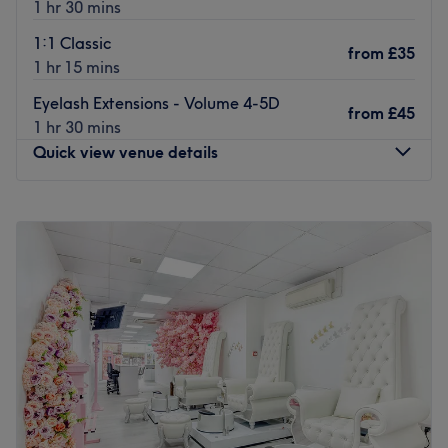
1 hr 30 mins
Go to venue
1:1 Classic
from
£35
1 hr 15 mins
Eyelash Extensions - Volume 4-5D
from
£45
1 hr 30 mins
Quick view venue details
Monday
10:00
AM
–
7:00
PM
Tuesday
10:00
AM
–
7:00
PM
Wednesday
10:00
AM
–
7:00
PM
Thursday
9:30
AM
–
7:00
PM
Friday
9:30
AM
–
7:30
PM
Saturday
9:30
AM
–
7:30
PM
Sunday
10:00
AM
–
5:30
PM
Give your nails the beauty treatment they deserve with
the expertise of UK NAILS (The Nail Bar Ealing), your
stylish salon in the heart of London, a literal stone's throw