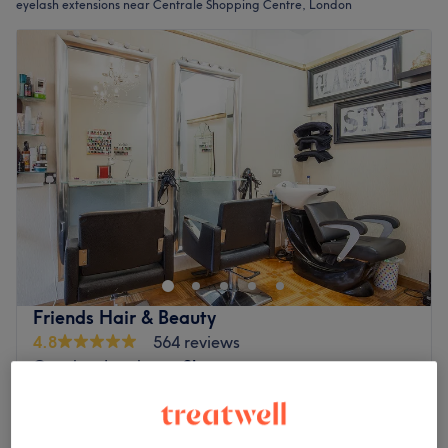
eyelash extensions near Centrale Shopping Centre, London
Friends Hair & Beauty
4.8
564 reviews
Croydon, London
Show on map
Eyelash Extensions - New Set
from
£7
20 mins - 1 hr 25 mins
Quick view venue details