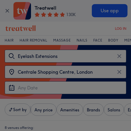
Treatwell
Use app
130K
LOG IN
HAIR
HAIR REMOVAL
MASSAGE
NAILS
FACE
BODY
ME
Sort by
Any price
Amenities
Brands
Salons
E
8 venues offering: