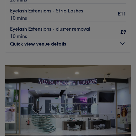
customer.
Eyelash Extensions - Strip Lashes
£11
Go to venue
10 mins
Eyelash Extensions - cluster removal
£9
10 mins
Quick view venue details
Monday
10:00
AM
–
6:00
PM
Tuesday
10:00
AM
–
6:00
PM
Wednesday
10:00
AM
–
6:00
PM
Thursday
10:00
AM
–
6:00
PM
Friday
10:00
AM
–
6:00
PM
Saturday
10:00
AM
–
6:00
PM
Sunday
11:00
AM
–
5:00
PM
Located just a minutes walk from East Croydon Station in
the heart of town, Angel Beauty Parlour is a new, stylish
salon offering an inviting, relaxing escape from the busy