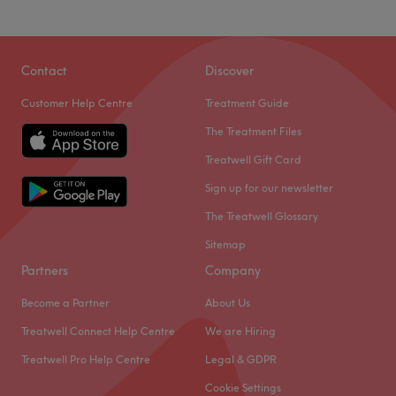
Sunday
Closed
The extra touches: English, Urdu and Punjabi are spoken
fluently at the venue.
Let yourself have the fabulous experiences at Sanaz
Beauty Studio not only specialising in glamming your
Go to venue
Contact
Discover
nails but also offering a range of facial wax or threading,
Customer Help Centre
Treatment Guide
lash lifts, brow treatments and more.
The Treatment Files
Located just 2-minute walk from subway and bus stop.
Treatwell Gift Card
Go to venue
Sign up for our newsletter
The Treatwell Glossary
Sitemap
Partners
Company
Become a Partner
About Us
Treatwell Connect Help Centre
We are Hiring
Treatwell Pro Help Centre
Legal & GDPR
Cookie Settings