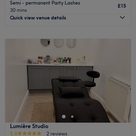
Semi - permanent Party Lashes
£15
30 mins
Quick view venue details
Monday
10:00
AM
–
6:00
PM
Tuesday
10:00
AM
–
6:00
PM
Wednesday
10:00
AM
–
6:00
PM
Thursday
10:00
AM
–
6:00
PM
Friday
10:00
AM
–
6:00
PM
Saturday
10:00
AM
–
6:00
PM
Sunday
12:00
AM
–
12:30
AM
Glamorous Hair & Beauty is a ladies-only salon in
Pollokshields that offers everything you need to look great
this weekend. From hair colouring and highlights
packages to waxing, massages and body exfoliation, all
the ingredients for a perfect day of pampering are on the
Lumière Studio
menu here.
5.0
2 reviews