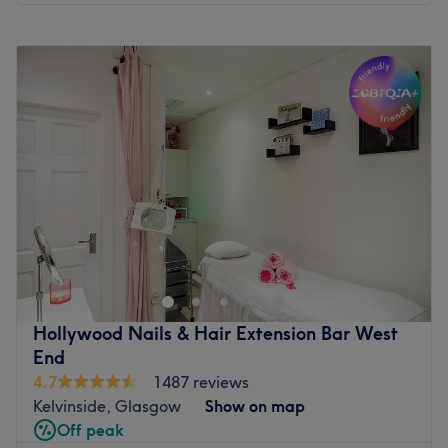
Monday
9:30
AM
–
6:00
PM
Tuesday
9:30
AM
–
6:00
PM
Wednesday
9:30
AM
–
6:00
PM
Thursday
9:30
AM
–
6:00
PM
Friday
9:30
AM
–
6:00
PM
Saturday
9:30
AM
–
6:00
PM
Sunday
Closed
Welcome to R&Cbliss Beauty, operating from a
beautifully curated, private treatment room inside the
modern AKDMY complex. This studio bridges the gap
between a vibrant salon collective and a quiet, personal
sanctuary. It is the definitive local destination for clients
Hollywood Nails & Hair Extension Bar West
across Glasgow looking to step away from the daily rush
End
and invest in high-quality treatments designed to look
4.7
1487 reviews
and feel their absolute best. The venue specialises
Kelvinside, Glasgow
Show on map
entirely in advanced precision threading, high-definition
Off peak
brow mapping, lash enhancements, and professional nail