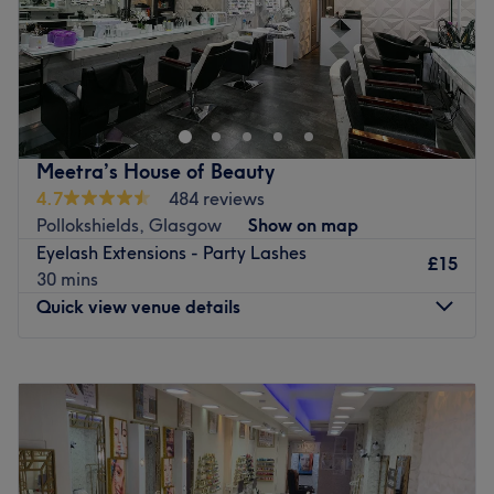
Mary Hair, Nail & Beauty in Glasgow offers a wide range
of hair, nail and waxing services to make you feel great.
Mary Hair, Nail & Beauty is close to Glasgow University
and is accessible by bus.
Meetra’s House of Beauty
Go to venue
4.7
484 reviews
Pollokshields, Glasgow
Show on map
Eyelash Extensions - Party Lashes
£15
30 mins
Quick view venue details
Monday
11:00
AM
–
6:30
PM
Tuesday
11:00
AM
–
6:30
PM
Wednesday
11:00
AM
–
6:30
PM
Thursday
11:00
AM
–
6:30
PM
Friday
11:00
AM
–
6:30
PM