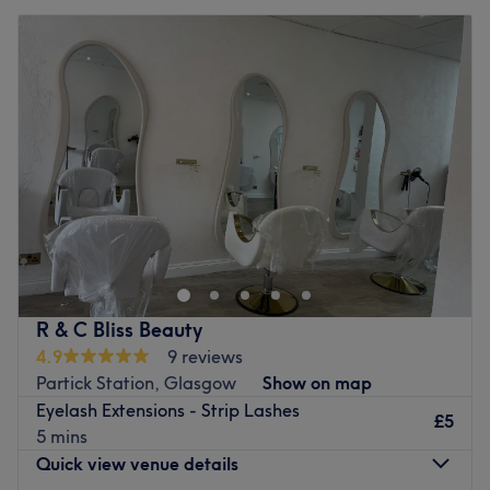
R & C Bliss Beauty
4.9
9 reviews
Partick Station, Glasgow
Show on map
Eyelash Extensions - Strip Lashes
£5
5 mins
Quick view venue details