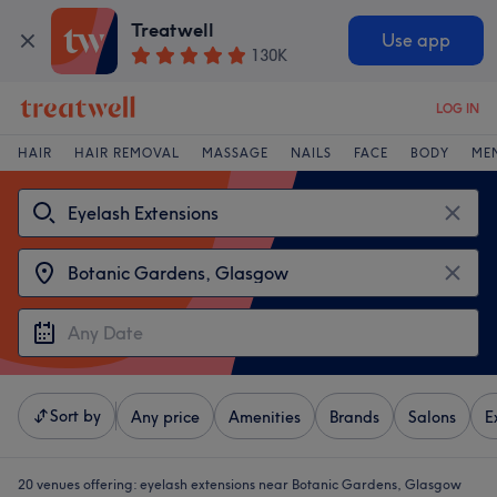
Treatwell
Use app
130K
LOG IN
HAIR
HAIR REMOVAL
MASSAGE
NAILS
FACE
BODY
ME
Sort by
Any price
Amenities
Brands
Salons
E
20 venues offering:
eyelash extensions near Botanic Gardens, Glasgow