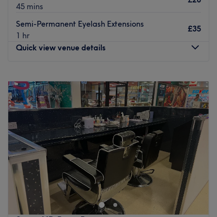
45 mins
Semi-Permanent Eyelash Extensions
£35
1 hr
Quick view venue details
Monday
11:00
AM
–
7:00
PM
Tuesday
11:00
AM
–
7:00
PM
Wednesday
11:00
AM
–
7:00
PM
Thursday
11:00
AM
–
7:00
PM
Friday
11:00
AM
–
7:00
PM
Saturday
12:00
PM
–
8:00
PM
Sunday
12:00
PM
–
8:00
PM
Eroma Hair & Beauty, Glasgow vast range of hair and
beauty treatments performed by a talented team with
many years of experience, great technique and incredible
passion.