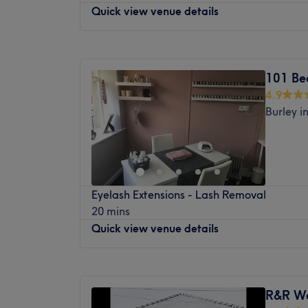
trends and industry standards.
injectables, and bespoke aesthetic framin
Quick view venue details
away like snowflakes in the warm embrace 
The extra touches: The clinic features full
What We Like About The Venue:
seek to enhance your natural beauty or sim
a comfortable and welcoming environment fo
Atmosphere: modern and friendly
moment of pure relaxation, Armley Beauty
Monday
Closed
refreshments, allowing you to unwind wit
Specialises in: hair and beauty
where healing and rejuvenation flourish, le
Tuesday
9:00
AM
–
6:00
PM
you are being pampered. The venue wel
101 Be
replenished, restored and ready to embrace li
Wednesday
10:30
AM
–
6:00
PM
4.9
Thursday
9:00
AM
–
8:30
PM
Nearest public transport:
Burley i
Friday
9:00
AM
–
6:00
PM
The venue is conveniently situated close to
Saturday
9:00
AM
–
5:30
PM
options, ensuring a hassle-free journey to 
Sunday
Closed
enthusiasts.
The team:
Head to Auriole Beauty with Nicola in Aurio
Eyelash Extensions - Lash Removal
range of beauty treatments, including man
With expert hands and a compassionate hea
20 mins
eyebrows, eyelashes, and facials.
magic, melting away tension and restoring
Quick view venue details
in.
Your experienced beauty therapist uses onl
Brows and Nouveau Lashes, to achieve prof
What we like about the venue:
Monday
11:30
AM
–
2:30
PM
Atmosphere: Restorative, professional an
This relaxed studio based in Auriole Hair S
Tuesday
10:00
AM
–
2:30
PM
Specialises in: Cultivating a welcoming a
right on the main street in the village. Free
R&R We
Wednesday
10:00
AM
–
3:00
PM