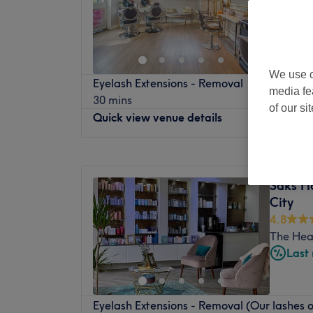
We use o
Eyelash Extensions - Removal
media fe
30 mins
of our si
Quick view venue details
Monday
9:30
AM
–
6:00
PM
Tuesday
9:30
AM
–
6:00
PM
Saks H
Wednesday
9:30
AM
–
6:00
PM
City
Thursday
9:30
AM
–
6:00
PM
4.8
Friday
9:30
AM
–
6:00
PM
The Hea
Saturday
9:30
AM
–
6:00
PM
Last
Sunday
Closed
Head to Naze Hair & Beauty in Leeds for a
Eyelash Extensions - Removal (Our lashes o
including haircuts, manicures, nail extens