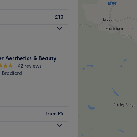
cluding Threading & Waxing,
ial concept beauty bar in
Extensions for that perfect
 you the chance to receive
£10
 environment.
 Long-lasting
laxing on a comfortable,
tments designed by industry
an eyelash artist.
elieve in offering
and professional Makeup
ds. Their skills come with
occasions.
er Aesthetics & Beauty
her enhance your
d pristine Body Waxing to
42 reviews
esults.
, Bradford
rt of Leeds city centre only a
of expertise with a warm,
metimes simplicity is key,
deserved treat. Book your
ashed Leeds you'll be turning
 thousands of clients trust
 only salon along Otley
Go to venue
Go to venue
ng treatments from CND
from
£5
a day packages.
 light, clean contemporary
ng staff are available six