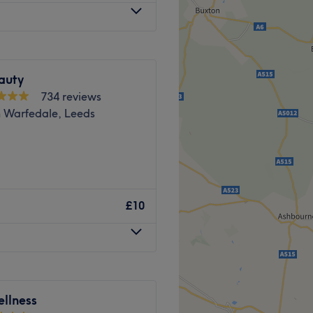
g
of the sun; whether you
 wheelchair access, ensuring
ply wish to indulge in a
r all clients. Free
 Lounge offers a sanctuary
h a premium beverage while
aving you feeling
comes both men and women.
auty
fe's infinite possibilities.
Go to venue
Go to venue
734 reviews
n Warfedale, Leeds
 plenty of public transport
the venue for all beauty
le Horsforth Leeds, for a
icures, pedicures,
£10
rt, they will work their
 balance from the outside
y the best products, like HD
essional results.
d welcoming.
alon is conveniently located
nd comfortable environment,
 parking is available.🌟
llness