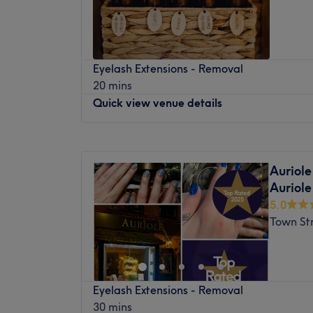
Saturday
10:00
AM
–
6:00
PM
plenty of public transport options. Multipl
Sunday
Closed
virtually outside the Great Northern Hotel 
free parking nearby, making it a stress-fre
WoodHouse Hair and Beauty is a welcoming
arriving by car.
Eyelash Extensions - Removal
offering a wide range of hair and beauty se
20 mins
The team:
comfortable setting. The salon is dedicated
Quick view venue details
feel their best, combining professional exp
The advanced practice is personally led by
approach to every treatment.
aesthetic technician and master beauty pr
Monday
Closed
passionate, professional team of three spec
Nearest Public Transport
Tuesday
10:00
AM
–
6:00
PM
meticulous technique and personalised app
WoodHouse Hair and Beauty is located in 
Auriole
Wednesday
10:00
AM
–
6:00
PM
detail ensures that product weights, design
access to public transportation. Nearby bu
Auriole
Thursday
10:00
AM
–
6:00
PM
parameters are adjusted flawlessly to mat
station provide easy connections to the ci
5.0
Friday
10:00
AM
–
6:00
PM
baseline, style profile, and lifestyle goals.
areas.
Town St
Saturday
10:00
AM
–
6:00
PM
What we like about the venue:
The Team
Sunday
Closed
Atmosphere: A bright and incredibly welco
The team at WoodHouse Hair and Beauty i
pairing strict clinical hygiene standards wi
Let go of all tension and worries and allow 
professionals with a passion for hair and 
lifestyle energy.
Eyelash Extensions - Removal
the relaxing touch that awaits within Arml
skilled in a variety of techniques and stays
Specialises in: Advanced facial rejuvenatio
30 mins
this haven of tranquillity, time seems to st