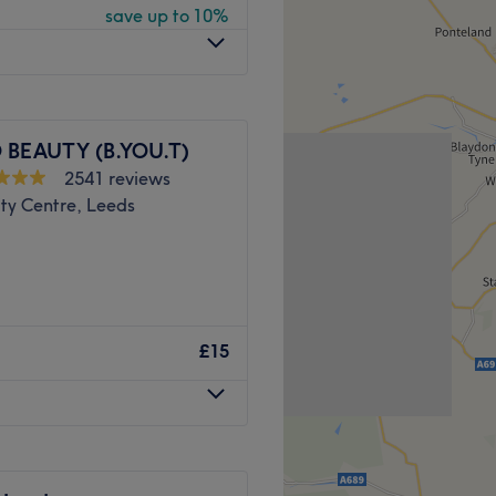
save up to 10%
here is free parking
 BEAUTY (B.YOU.T)
2541 reviews
ty Centre, Leeds
h and L'Oreal.
Go to venue
 you first class hairdressing
 that special day with
£15
team of therapists are ready
ead-to-toe beauty menu of
g’s covered.