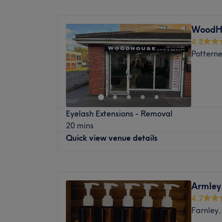
Monday
9:00
AM
–
7:30
PM
days a week with an array of professional 
Tuesday
9:00
AM
–
7:30
PM
delivering services that suit your needs.
WoodHo
Wednesday
9:00
AM
–
7:30
PM
4.8
Thursday
9:00
AM
–
7:30
PM
Pottern
Friday
9:00
AM
–
7:30
PM
Saturday
9:00
AM
–
7:30
PM
Sunday
Closed
Your skin solution is just around the corner 
Eyelash Extensions - Removal
Beauty, operating from a gorgeous professi
20 mins
historic Great Northern Hotel, Bradford. A
Quick view venue details
nail lounge, and full-service beauty boutiqu
together a talented team of three dedicat
treat self-care as an art form, combining 
Monday
Closed
science with high-end cosmetic design to d
Tuesday
10:00
AM
–
6:00
PM
Armley
boosting results in a relaxed and stylish set
Wednesday
10:00
AM
–
6:00
PM
4.7
Thursday
10:00
AM
–
6:00
PM
Nearest public transport:
Farnley,
Friday
10:00
AM
–
6:00
PM
The clinic occupies a prominent, easily acce