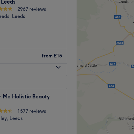
h by bus and train, all of
 Leeds
k. Saks Hair & Beauty Leeds
2967 reviews
take some time out and give
Leeds, Leeds
ience at this exceptional
Go to venue
e premier, top-rated salons
tre. Established in 2015, our
from
£15
auty, and over the years,
on, welcoming a diverse and
l just to experience our
ng reviews, we offer our
 Me Holistic Beauty
visit guarantees that you are
eply professional therapists
1577 reviews
ley, Leeds
toe treatments, flawlessly
 elevate your confidence: