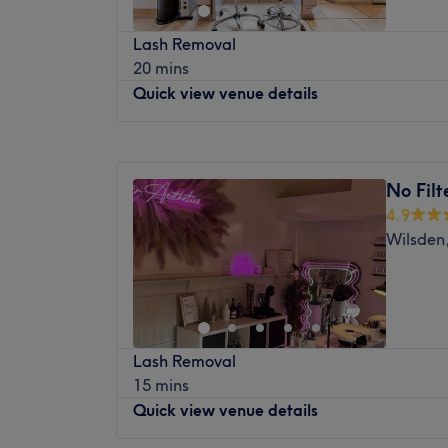
Brows & Lashes: High-definition styling in
February 2018 saw the beginning of a spec
HD Brows, Henna Brows, and bespoke Lash 
Lash Removal
Leeds city centre, Lashed Leeds is offering
flutter.
20 mins
top quality eyelash treatments in a luxury
Advanced Aesthetics & Permanent Makeup:
Quick view venue details
Imagine walking into a serene salon and re
enhancements and specialized facial trea
warm lash bed whilst being attended to by 
experts.
Monday
9:15
AM
–
6:00
PM
Sometimes less is more and Lashed Leeds b
Hair & Makeup: Premium Hair Treatments 
Tuesday
9:15
AM
–
6:00
PM
streamlined services at the highest standar
services for your everyday glow or special 
No Filt
Wednesday
9:15
AM
–
6:00
PM
some of the most respected brands to furt
Skin & Body Care: Rejuvenating Facials an
4.9
Thursday
9:15
AM
–
7:00
PM
impeccable eyelashes and provide lasting r
leave your skin feeling flawlessly smooth.
Wilsden
Friday
9:15
AM
–
7:00
PM
The salon is ideally located right in the hea
At Afsoo Hair & Beauty, we combine years 
Saturday
9:00
AM
–
6:00
PM
10-minute walk from Leeds train station. So
welcoming atmosphere to give you a well-
Sunday
Closed
with just a set of individual eyelashes at L
next beauty experience with us and see why
heads on every corner.
us with their look!
Pamper Me Holistic Beauty Spa is a ladies’
Lash Removal
Road, Headingley. They offer wide-rangi
15 mins
Shellac nails to facials and haircuts to sp
Quick view venue details
Opened in 2006, they invite you to relax in
rooms. Highly trained, friendly and welcomi