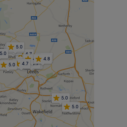
5.0
4.9
5.0
5.0
4.7
4.8
4.8
4.8
4.7
4.9
4.8
4.9
5.0
5.0
5.0