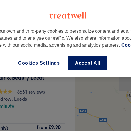
ur own and third-party cookies to personalize content and ads, 
£10
atures and to analyse our traffic. We also share information abo
te with our social media, advertising and analytics partners.
Cook
Cookies Settings
Accept All
air & Beauty Leeds
3661 reviews
drow, Leeds
 minute
 range of treatments
from
£9.90
nly)
ions, waxing, and more.