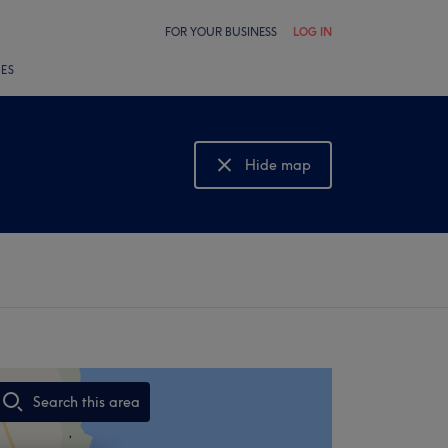
FOR YOUR BUSINESS
LOG IN
LES
Hide map
Show map
Search this area
,