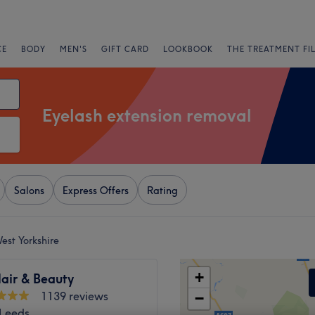
CE
BODY
MEN'S
GIFT CARD
LOOKBOOK
THE TREATMENT FI
Eyelash extension removal
Salons
Express Offers
Rating
est Yorkshire
+
air & Beauty
1139 reviews
−
 Leeds