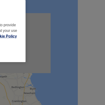
to provide
ut your use
ie Policy