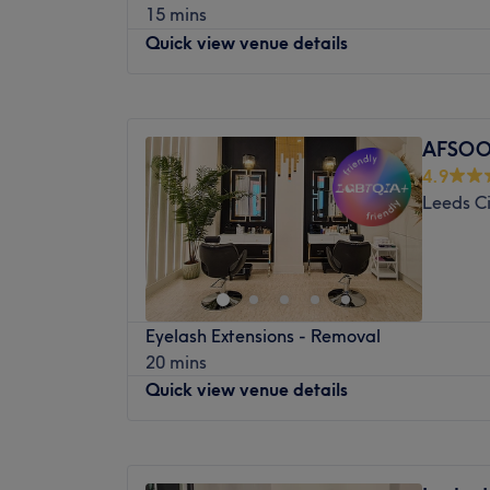
15 mins
Nearest public transport:
Quick view venue details
This venue is easily accessible by bus and t
available.
Monday
10:00
AM
–
7:00
PM
The team:
Tuesday
9:00
AM
–
7:00
PM
The staff here are highly skilled.
AFSOO
Wednesday
9:00
AM
–
7:00
PM
4.9
What we like about the venue:
Thursday
9:00
AM
–
5:00
PM
Leeds Ci
Atmosphere: Friendly.
Friday
9:00
AM
–
7:00
PM
Brands and products used: OPI, CND, Gelis
Saturday
9:00
AM
–
6:00
PM
Sunday
Closed
Our top team of expert stylists are bringing
Eyelash Extensions - Removal
including cuts, colours, the best styling for
20 mins
professional bridal services.
Quick view venue details
And if beauty’s your thing, our specialist 
and waiting to bring you an impressive h
Monday
9:00
AM
–
7:00
PM
face, body and glam treatments. Everythin
Tuesday
9:00
AM
–
7:00
PM