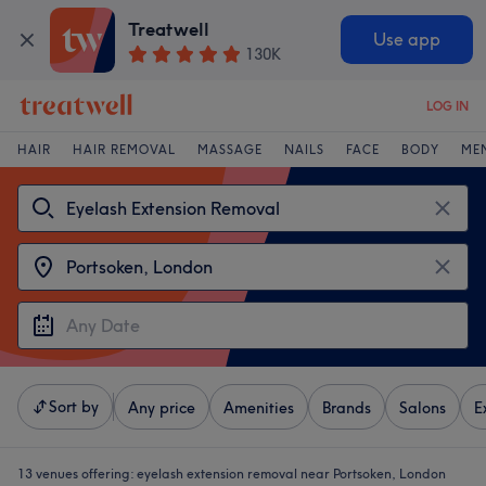
Treatwell
Use app
130K
LOG IN
HAIR
HAIR REMOVAL
MASSAGE
NAILS
FACE
BODY
ME
Sort by
Any price
Amenities
Brands
Salons
E
13 venues offering:
eyelash extension removal near Portsoken, London