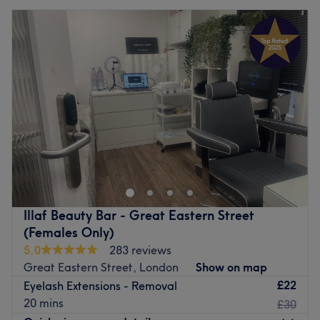
Illaf Beauty Bar - Great Eastern Street
(Females Only)
5.0
283 reviews
Great Eastern Street, London
Show on map
£22
Eyelash Extensions - Removal
20 mins
£30