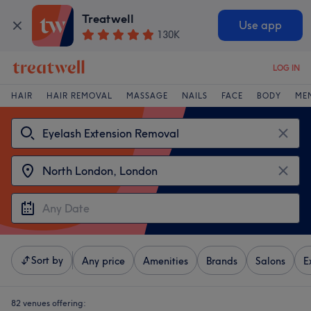
Treatwell
Use app
130K
LOG IN
HAIR
HAIR REMOVAL
MASSAGE
NAILS
FACE
BODY
ME
Sort by
Any price
Amenities
Brands
Salons
E
82 venues offering: