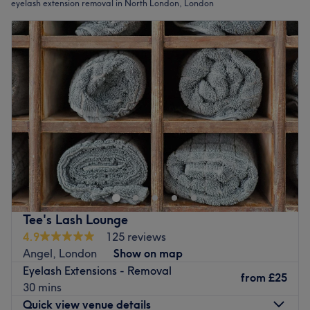
eyelash extension removal in North London, London
Tee's Lash Lounge
4.9
125 reviews
Angel, London
Show on map
Eyelash Extensions - Removal
from
£25
30 mins
Quick view venue details