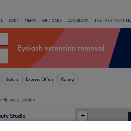
CE
BODY
MEN'S
GIFT CARD
LOOKBOOK
THE TREATMENT FI
Eyelash extension removal
Salons
Express Offers
Rating
r Millwall, London
+
uty Studio
718 reviews
−
uays, London