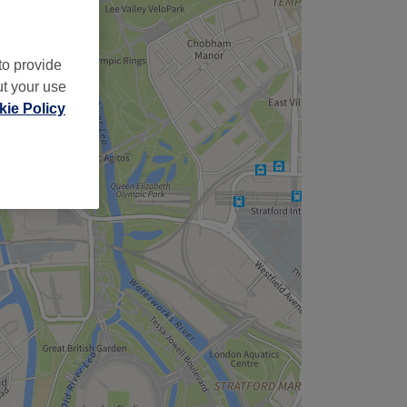
to provide
ut your use
ie Policy