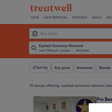
HAIR
HAIR REMOVAL
MASSAGE
NAILS
FA
Eyelash Extension Removal
near Millwall, London
・
Any Date
Sort by
Any price
Amenities
Brands
10 venues offering:
eyelash extension removal nea
Pro Bea
4.9
Heron Q