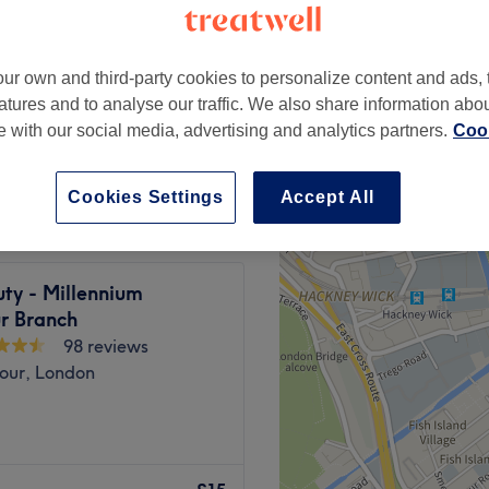
ur own and third-party cookies to personalize content and ads, 
atures and to analyse our traffic. We also share information abo
£20
te with our social media, advertising and analytics partners.
Cook
£25
Cookies Settings
Accept All
ty - Millennium
r Branch
98 reviews
bour, London
 and 2025, our studio has
ults, exceptional service