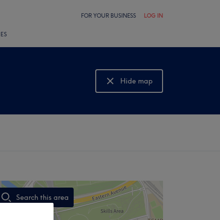
FOR YOUR BUSINESS
LOG IN
LES
Hide map
Show map
Search this area
,