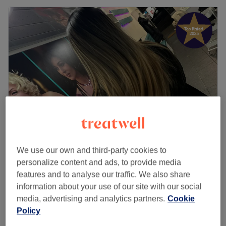
We use our own and third-party cookies to
Hair & Beauty By Eva13
personalize content and ads, to provide media
4.9
810 reviews
features and to analyse our traffic. We also share
Hendon, London
Show on map
information about your use of our site with our social
£15
Eyelash Extensions - Removal
media, advertising and analytics partners.
Cookie
20 mins
£30
Policy
Quick view venue details