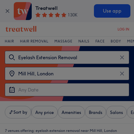
Treatwell
Use app
130K
LOG IN
HAIR
HAIR REMOVAL
MASSAGE
NAILS
FACE
BODY
ME
Sort by
Any price
Amenities
Brands
Salons
E
7 venues offering:
eyelash extension removal near Mill Hill, London