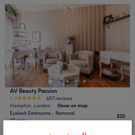
AV Beauty Passion
5.0
657 reviews
Hampton, London
Show on map
Eyelash Extensions - Removal
£20
20 mins
Quick view venue details