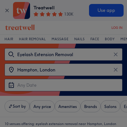
Treatwell
Use app
130K
LOG IN
HAIR
HAIR REMOVAL
MASSAGE
NAILS
FACE
BODY
ME
Sort by
Any price
Amenities
Brands
Salons
E
10 venues offering:
eyelash extension removal near Hampton, London