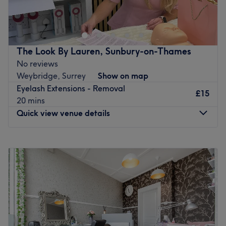
Classic
Hybrid
Volume
Mega Volume
The Look By Lauren, Sunbury-on-Thames
Wispy&Spikes set
No reviews
Go to venue
Weybridge, Surrey
Show on map
Eyelash Extensions - Removal
£15
20 mins
Quick view venue details
Monday
Closed
Tuesday
3:30
PM
–
5:45
PM
Wednesday
1:30
PM
–
8:00
PM
Thursday
3:30
PM
–
6:30
PM
Friday
3:30
PM
–
8:00
PM
Saturday
Closed
Sunday
Closed