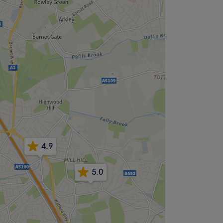
4.9
5.0