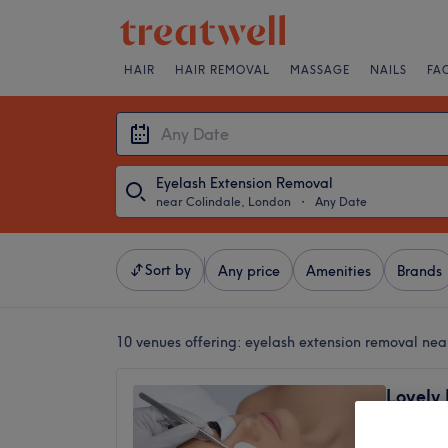
HAIR
HAIR REMOVAL
MASSAGE
NAILS
FA
Eyelash Extension Removal
near Colindale, London
・
Any Date
Sort by
Any price
Amenities
Brands
10 venues offering:
eyelash extension removal nea
Lovely 
Hicham
4.9