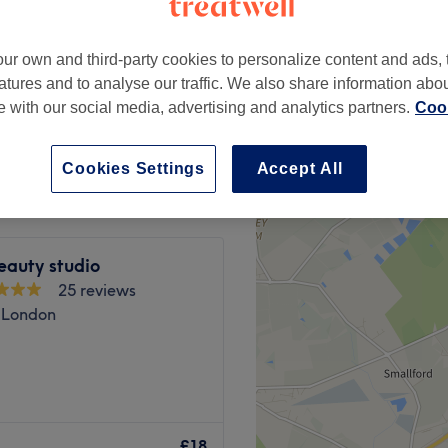
ross, London
ur own and third-party cookies to personalize content and ads, 
atures and to analyse our traffic. We also share information abo
te with our social media, advertising and analytics partners.
Cook
£10
Cookies Settings
Accept All
eauty studio
25 reviews
l, London
r destination in HENDON for
 ladies' laser hair removal
£18