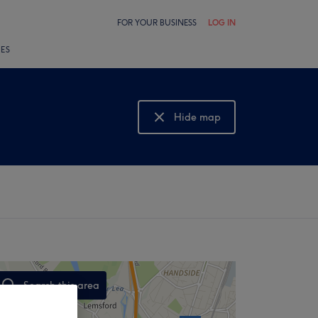
FOR YOUR BUSINESS
LOG IN
LES
Hide map
Show map
Search this area
,