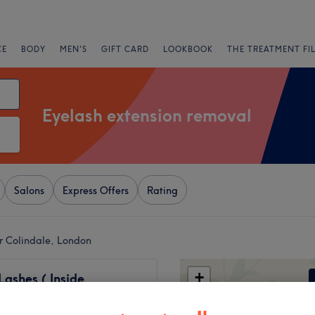
CE
BODY
MEN'S
GIFT CARD
LOOKBOOK
THE TREATMENT FI
Eyelash extension removal
Salons
Express Offers
Rating
r Colindale, London
+
Lashes ( Inside
's Hair and Beauty)
−
180 reviews