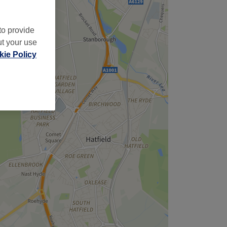
to provide
ut your use
ie Policy