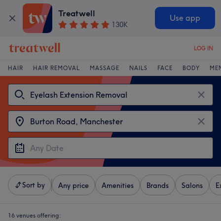
Treatwell
Use app
130K
LOG IN
HAIR
HAIR REMOVAL
MASSAGE
NAILS
FACE
BODY
ME
Sort by
Any price
Amenities
Brands
Salons
E
16 venues offering: