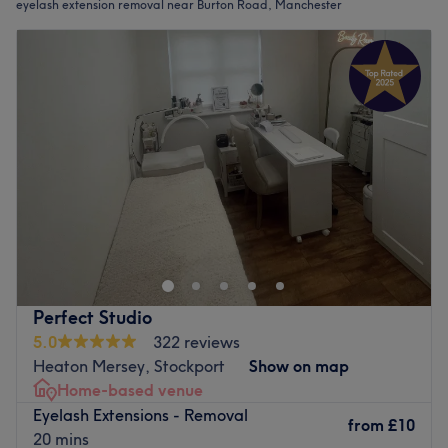
eyelash extension removal near Burton Road, Manchester
Perfect Studio
5.0
322 reviews
Heaton Mersey, Stockport
Show on map
Home-based venue
Eyelash Extensions - Removal
from
£10
20 mins