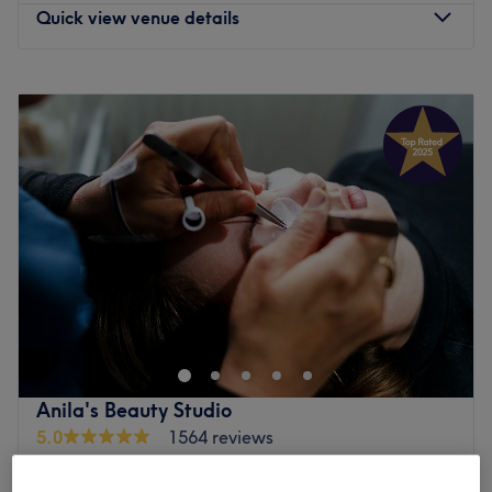
Quick view venue details
Monday
9:00
AM
–
9:00
PM
Tuesday
7:00
AM
–
7:00
PM
Wednesday
9:00
AM
–
9:00
PM
Thursday
7:00
AM
–
7:00
PM
Friday
8:00
AM
–
6:00
PM
Saturday
8:00
AM
–
5:00
PM
Sunday
Closed
Enhancing one's natural beauty can feel empowering and
at Perfect Studio, Manchester, that is the ultimate goal.
Begin a lash love affair with amazing lash lifts and
bespoke brows, or if you're ecstatic about extensions
you'll be tickled wink with the selection on offer. With an
Anila's Beauty Studio
array of styles, from fluttery and feminine to bold and
5.0
1564 reviews
dramatic you can truly eyes to the occasion with a striking
Wilmslow Road, Manchester
Show on map
and glamorous look that commands attention. So, be
Home-based venue