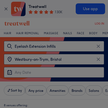
Treatwell
Use app
130K
LOG IN
HAIR
HAIR REMOVAL
MASSAGE
NAILS
FACE
BODY
ME
Sort by
Any price
Amenities
Brands
Salons
E
8 venues offering: