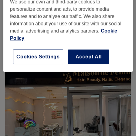
Eyelash Extensions - Infills (patch test needed)
We use our own and third-party cookies to
£45
45 mins
personalize content and ads, to provide media
features and to analyse our traffic. We also share
Eyelash Extensions - Half set (patch test
information about your use of our site with our social
£63
needed)
media, advertising and analytics partners.
Cookie
1 hr
Policy
Quick view venue details
Cookies Settings
Accept All
Monday
9:00
AM
–
6:00
PM
Tuesday
9:00
AM
–
5:30
PM
Wednesday
9:00
AM
–
6:00
PM
Thursday
9:00
AM
–
8:00
PM
Friday
9:00
AM
–
7:00
PM
Saturday
9:00
AM
–
5:30
PM
Sunday
Closed
Make your way over to Skin and Beauty Box - Clifton
Down, Bristol, an ultra-relaxing, dreamy paradise, with a
treasure trove of services designed with you in mind. Skin