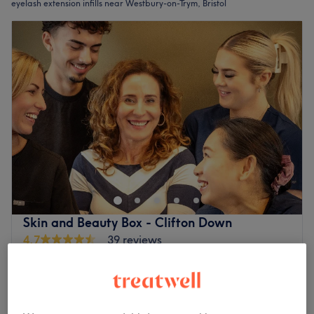
eyelash extension infills near Westbury-on-Trym, Bristol
Skin and Beauty Box - Clifton Down
4.7
39 reviews
Bristol
Show on map
- add Eye Perk
£35
15 mins