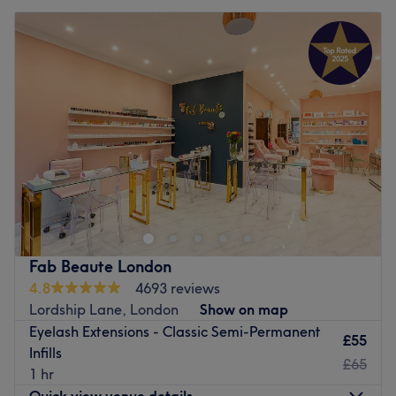
Fab Beaute London
4.8
4693 reviews
Lordship Lane, London
Show on map
Eyelash Extensions - Classic Semi-Permanent
£55
Infills
£65
1 hr
Quick view venue details