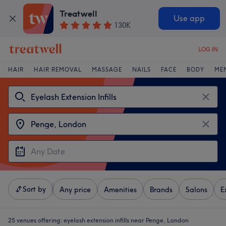
Treatwell
Use app
130K
LOG IN
HAIR
HAIR REMOVAL
MASSAGE
NAILS
FACE
BODY
ME
Sort by
Any price
Amenities
Brands
Salons
E
25 venues offering:
eyelash extension infills near Penge, London