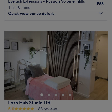
Go to venue
Eyelash Extensions - Russian Volume Infills
£55
1 hr 10 mins
Quick view venue details
Monday
7:00
AM
–
7:00
PM
Tuesday
7:00
AM
–
7:00
PM
Wednesday
9:00
AM
–
7:00
PM
Thursday
7:00
AM
–
7:00
PM
Friday
7:00
AM
–
7:00
PM
Saturday
7:00
AM
–
7:00
PM
Sunday
7:00
AM
–
7:00
PM
Welcome to Alina Lash Studio, an elite boutique lash and
brow architecture lounge in Croydon. Operating from a
stunningly designed private residential sanctuary, this
hidden gem delivers incredible technical mastery and
artistic precision, specialising exclusively in an advanced
Lash Hub Studio Ltd
menu of premium lash extensions, UV lashes, lash lifts,
5.0
88 reviews
and brow lamination. Every treatment is meticulously