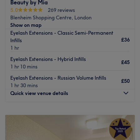
You receive a friendly and professional service each time
Beauty by Mia
you visit and they make every effort to help you unwind
5.0
269 reviews
and relax. Escape and indulge in a luxurious treat at this
Blenheim Shopping Centre, London
affordable, established salon.
Show on map
Eyelash Extensions - Classic Semi-Permanent
Go to venue
£36
Infills
1 hr
Eyelash Extensions - Hybrid Infills
£45
1 hr 10 mins
Eyelash Extensions - Russian Volume Infills
£50
1 hr 30 mins
Quick view venue details
Monday
Closed
Tuesday
10:00
AM
–
6:00
PM
Wednesday
Closed
Thursday
10:00
AM
–
9:00
PM