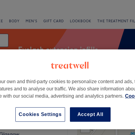
CE
BODY
MEN'S
GIFT CARD
LOOKBOOK
THE TREATMENT FI
Eyelash extension infills
ur own and third-party cookies to personalize content and ads, 
Express Offers
Rating
atures and to analyse our traffic. We also share information abo
te with our social media, advertising and analytics partners.
Cook
 Johnstone, Renfrewshire
Cookies Settings
Accept All
+
neshairbeauty
601 reviews
−
, Glasgow