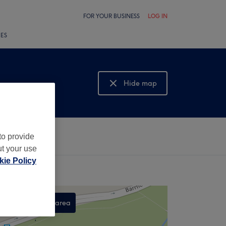
FOR YOUR BUSINESS
LOG IN
LES
Hide map
Show map
to provide
ut your use
ie Policy
Search this area
,