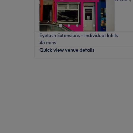
Eyelash Extensions - Individual Infills
45 mins
Quick view venue details
Monday
9:00
AM
–
5:30
PM
Tuesday
9:00
AM
–
5:30
PM
Wednesday
9:00
AM
–
5:30
PM
Thursday
9:00
AM
–
8:00
PM
Friday
9:00
AM
–
5:30
PM
Saturday
9:00
AM
–
5:30
PM
Sunday
9:30
AM
–
5:30
PM