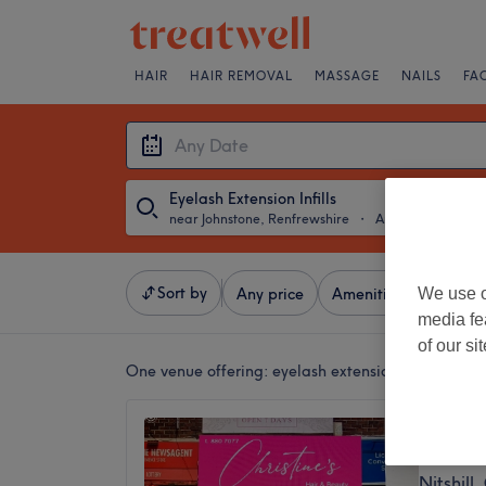
HAIR
HAIR REMOVAL
MASSAGE
NAILS
FA
Eyelash Extension Infills
near Johnstone, Renfrewshire
・
Any Date
Sort by
We use o
Any price
Amenities
Salons
media fe
of our si
One venue offering:
eyelash extension infills near
Christi
4.9
Nitshill