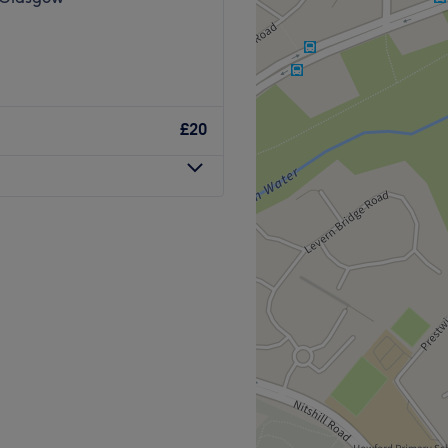
£20
Go to venue