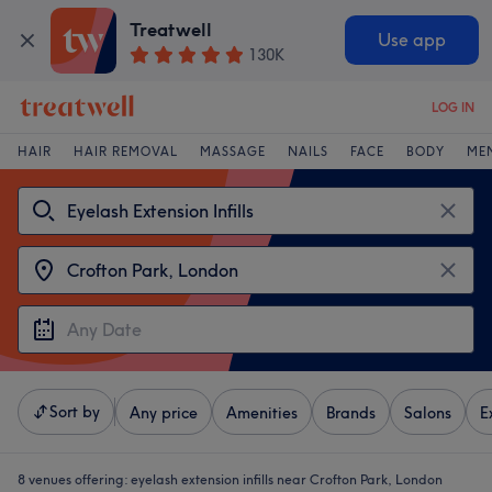
Treatwell
Use app
130K
LOG IN
HAIR
HAIR REMOVAL
MASSAGE
NAILS
FACE
BODY
ME
Sort by
Any price
Amenities
Brands
Salons
E
8 venues offering:
eyelash extension infills near Crofton Park, London