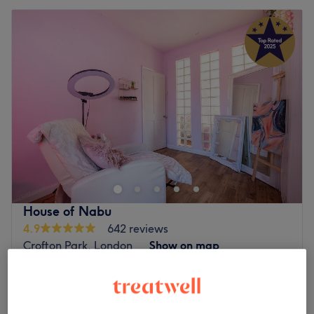
House of Nabu
4.9
642 reviews
Crofton Park, London
Show on map
Off peak
Home-based venue
from
£40
Eyelash Extensions - Classic Infills