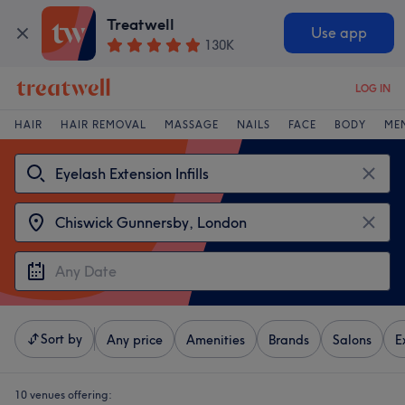
Treatwell
Use app
130K
LOG IN
HAIR
HAIR REMOVAL
MASSAGE
NAILS
FACE
BODY
ME
Sort by
Any price
Amenities
Brands
Salons
E
10 venues offering: