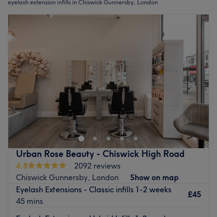
eyelash extension infills in Chiswick Gunnersby, London
Urban Rose Beauty - Chiswick High Road
4.8
2092 reviews
Chiswick Gunnersby, London
Show on map
Eyelash Extensions - Classic infills 1-2 weeks
£45
45 mins