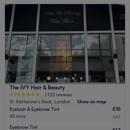
The IVY Hair & Beauty
4.9
1123 reviews
St. Katherine's Dock, London
Show on map
£30
Eyelash & Eyebrow Tint
45 mins
£41
Eyebrow Tint