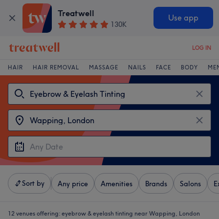
Treatwell
Use app
130K
LOG IN
HAIR
HAIR REMOVAL
MASSAGE
NAILS
FACE
BODY
ME
Sort by
Any price
Amenities
Brands
Salons
E
12 venues offering:
eyebrow & eyelash tinting near Wapping, London