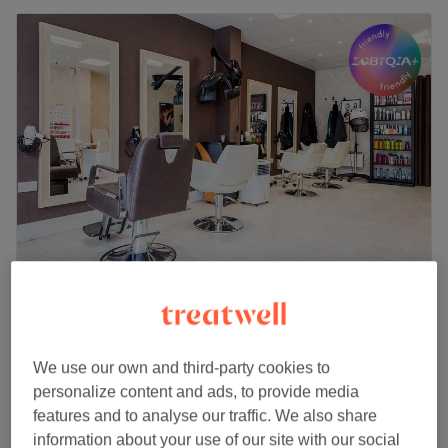
Duchess Hair & Beauty
4.8
2622 reviews
Friern Barnet, London
Show on map
We use our own and third-party cookies to
Eyebrow & Eyelash Tinting
from
£7
personalize content and ads, to provide media
15 mins - 20 mins
features and to analyse our traffic. We also share
Quick view venue details
information about your use of our site with our social