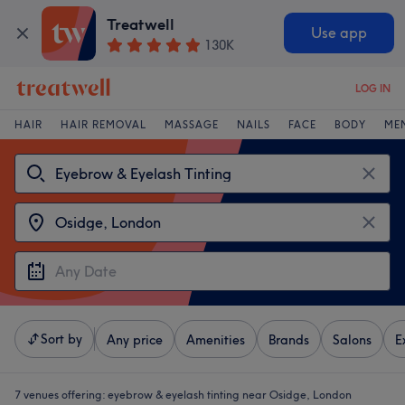
Treatwell
Use app
130K
LOG IN
HAIR
HAIR REMOVAL
MASSAGE
NAILS
FACE
BODY
ME
Sort by
Any price
Amenities
Brands
Salons
E
7 venues offering:
eyebrow & eyelash tinting near Osidge, London