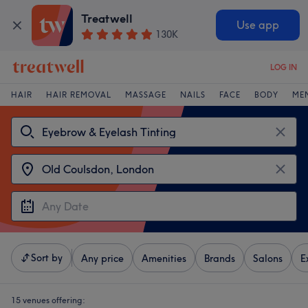
Treatwell
Use app
130K
LOG IN
HAIR
HAIR REMOVAL
MASSAGE
NAILS
FACE
BODY
ME
Sort by
Any price
Amenities
Brands
Salons
E
15 venues offering: