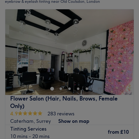
eyebrow & eyelash tinting near Old Coulsdon, London
Flower Salon (Hair, Nails, Brows, Female
Only)
4.9
283 reviews
Caterham, Surrey
Show on map
Tinting Services
from
£10
10 mins - 20 mins