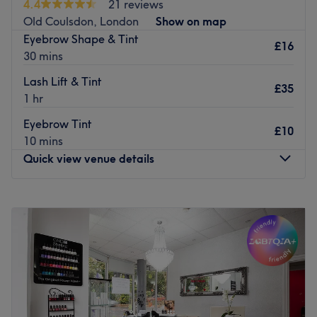
4.4
21 reviews
sophistication to your style. Experience the transformative
Old Coulsdon, London
Show on map
effects of Laser Lipo, shaping your silhouette. Join us for a
Eyebrow Shape & Tint
haven where every visit embraces your glamour and chic
£16
30 mins
essence at Glam & Chic Beauty.
Lash Lift & Tint
Go to venue
£35
1 hr
Eyebrow Tint
£10
10 mins
Quick view venue details
Monday
10:00
AM
–
6:00
PM
Tuesday
10:00
AM
–
6:00
PM
Wednesday
10:00
AM
–
6:00
PM
Thursday
10:00
AM
–
6:00
PM
Friday
10:00
AM
–
6:00
PM
Saturday
10:00
AM
–
6:00
PM
Sunday
10:00
AM
–
4:00
PM