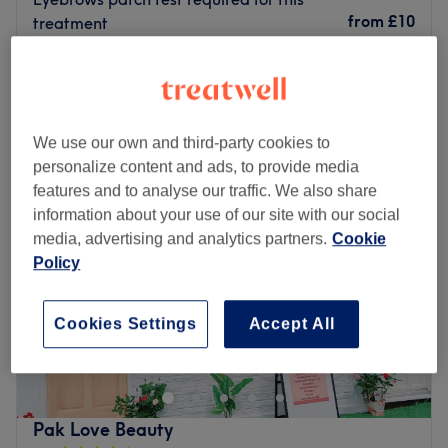
Go to venue
from
£10
treatment
20 mins - 1 hr
Quick view venue details
Monday
10:00
AM
–
6:00
PM
We use our own and third-party cookies to
Tuesday
10:00
AM
–
6:00
PM
personalize content and ads, to provide media
Wednesday
10:00
AM
–
6:00
PM
features and to analyse our traffic. We also share
Thursday
10:00
AM
–
6:00
PM
information about your use of our site with our social
Friday
10:00
AM
–
6:00
PM
media, advertising and analytics partners.
Cookie
Saturday
10:00
AM
–
4:00
PM
Policy
Sunday
Closed
Welcome to Glam & Chic Beauty in Purley, where
Cookies Settings
Accept All
elegance meets indulgence! Reveal your radiant glow
with our invigorating Body Scrub treatments, revitalizing
your skin. Indulge in the luxury of our expert Pedicures,
pampering your feet to perfection. Enhance your charm
Pak Love Beauty
with flawless Gel Nail Extensions and Gel Nails, adding