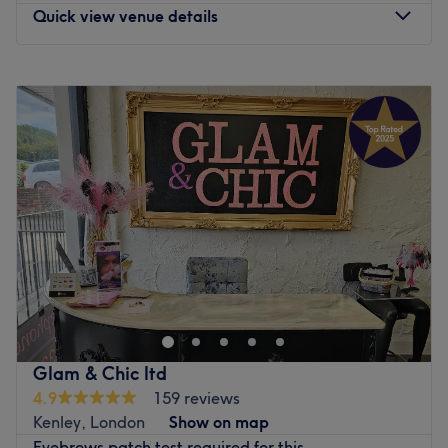
Quick view venue details
Monday
9:00
AM
–
6:00
PM
Tuesday
Closed
Wednesday
Closed
Thursday
9:00
AM
–
6:00
PM
Friday
9:00
AM
–
7:00
PM
Saturday
9:00
AM
–
7:00
PM
Sunday
9:00
AM
–
5:00
PM
Offering services such as haircuts, hair color, threading
and tinting, makeup, keratin treatment, conditioning
treatment, kids’ cuts, threading hair removal, hair
cutting, ladies’ hairdressing, curly hair salon, hair
coloring, hair extensions, hair highlights, hair
Glam & Chic ltd
straightening, hairdressing, styling, kids’ hair salon, lip
4.9
159 reviews
threading hair removal, facial threading hair removal,
Kenley, London
Show on map
and permanent eyebrow threading hair removal.
Eyebrows patch test required for this