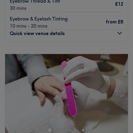
Eyebrow Thread & Tint
£12
30 mins
Eyebrow & Eyelash Tinting
from
£8
10 mins - 20 mins
Quick view venue details
Monday
9:30
AM
–
5:30
PM
Tuesday
9:30
AM
–
5:30
PM
Wednesday
9:30
AM
–
5:30
PM
Thursday
9:30
AM
–
5:30
PM
Friday
9:30
AM
–
5:30
PM
Saturday
9:30
AM
–
5:30
PM
Sunday
10:00
AM
–
3:00
PM
Diva's Beauty is your ideal destination for your next mani,
wax, facial and more in Northumberland Heath.
This beauty haven is located just a 13-minute walk from
Barnehurst station, has wheelchair access and free