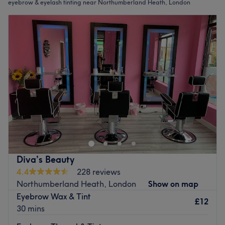
eyebrow & eyelash tinting near Northumberland Heath, London
Diva’s Beauty
4.4
228 reviews
Northumberland Heath, London
Show on map
Eyebrow Wax & Tint
£12
30 mins