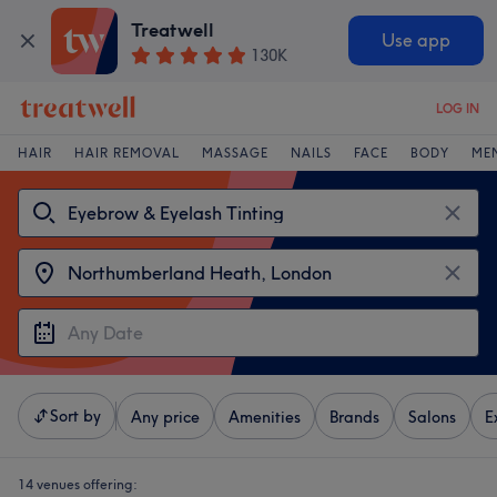
Treatwell
Use app
130K
LOG IN
HAIR
HAIR REMOVAL
MASSAGE
NAILS
FACE
BODY
ME
Sort by
Any price
Amenities
Brands
Salons
E
14 venues offering: