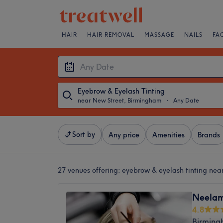
HAIR
HAIR REMOVAL
MASSAGE
NAILS
FA
Eyebrow & Eyelash Tinting
near New Street, Birmingham
・
Any Date
Sort by
Any price
Amenities
Brands
27 venues offering:
eyebrow & eyelash tinting nea
Neelam
4.8
Birming