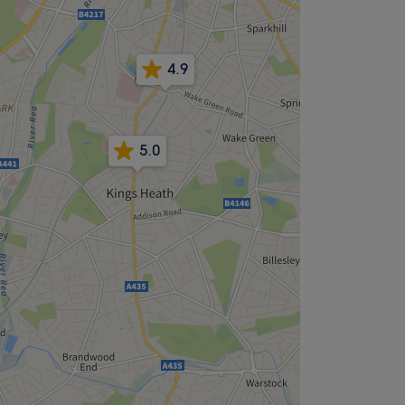
4.9
5.0