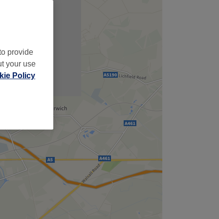
to provide
ut your use
ie Policy