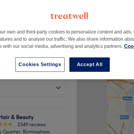
ur own and third-party cookies to personalize content and ads, 
£20
atures and to analyse our traffic. We also share information abo
£25
te with our social media, advertising and analytics partners.
Cook
£18
£22
Cookies Settings
Accept All
£15
Hair & Beauty
2349 reviews
ry Quarter, Birmingham