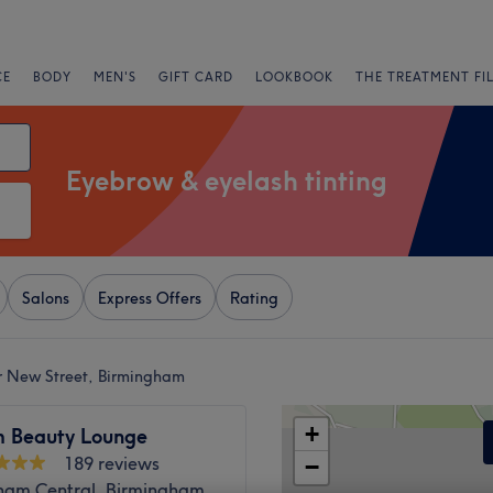
CE
BODY
MEN'S
GIFT CARD
LOOKBOOK
THE TREATMENT FI
Eyebrow & eyelash tinting
Salons
Express Offers
Rating
r New Street, Birmingham
+
 Beauty Lounge
189 reviews
−
ham Central, Birmingham