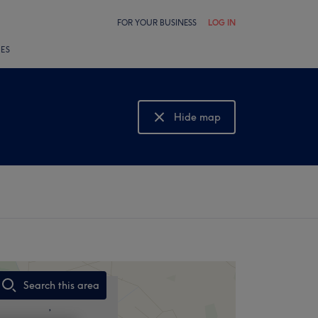
FOR YOUR BUSINESS
LOG IN
LES
Hide map
Show map
Search this area
,