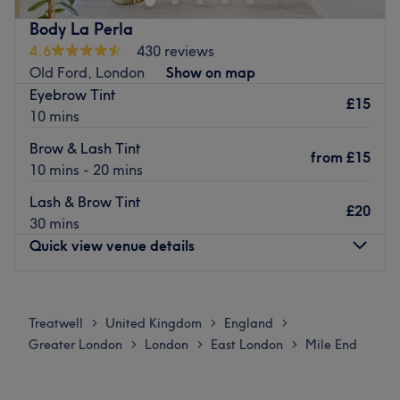
The venue is conveniently situated close to plenty of
Body La Perla
public transport options, ensuring a hassle-free journey to
4.6
430 reviews
the venue for all beauty enthusiasts.
Old Ford, London
Show on map
The team:
Eyebrow Tint
£15
Together with their skills, experience and a great eye for
10 mins
detail, this talented team aim to have you looking and
Brow & Lash Tint
feeling your best.
from
£15
10 mins - 20 mins
What we like about the venue:
Lash & Brow Tint
Atmosphere: modern and friendly
£20
30 mins
Specialises in: beauty
Quick view venue details
Extra touches: staff speaks bengali
Go to venue
Monday
10:15
AM
–
8:00
PM
Tuesday
Closed
Treatwell
United Kingdom
England
>
>
>
Wednesday
10:15
AM
–
8:00
PM
Greater London
London
East London
Mile End
>
>
>
Thursday
10:15
AM
–
8:00
PM
Friday
10:15
AM
–
8:00
PM