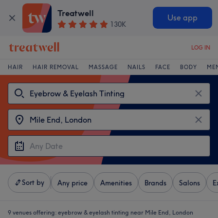
Treatwell
Use app
130K
LOG IN
HAIR
HAIR REMOVAL
MASSAGE
NAILS
FACE
BODY
ME
Sort by
Any price
Amenities
Brands
Salons
E
9 venues offering:
eyebrow & eyelash tinting near Mile End, London