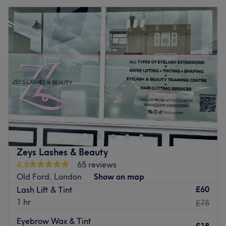
Zeys Lashes & Beauty
4.8
65 reviews
Old Ford, London
Show on map
£60
Lash Lift & Tint
1 hr
£75
Eyebrow Wax & Tint