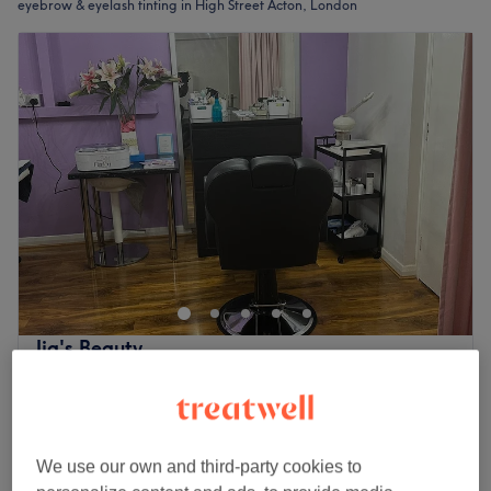
eyebrow & eyelash tinting in High Street Acton, London
Jig's Beauty
4.9
404 reviews
High Street Acton, London
Show on map
Eyebrow & Eyelash Tinting
from
£8
5 mins - 15 mins
We use our own and third-party cookies to