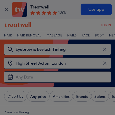
Treatwell
Use app
130K
LOG IN
HAIR
HAIR REMOVAL
MASSAGE
NAILS
FACE
BODY
ME
Sort by
Any price
Amenities
Brands
Salons
E
7 venues offering: