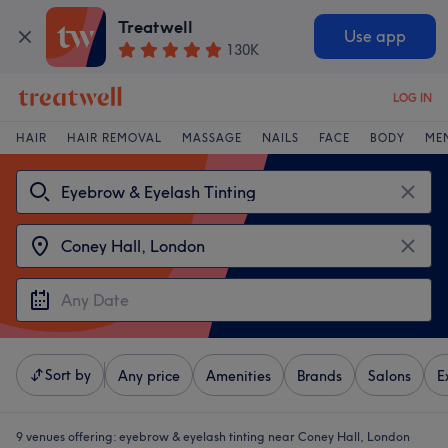
Treatwell
Use app
130K
LOG IN
HAIR
HAIR REMOVAL
MASSAGE
NAILS
FACE
BODY
ME
Sort by
Any price
Amenities
Brands
Salons
E
9 venues offering:
eyebrow & eyelash tinting near Coney Hall, London