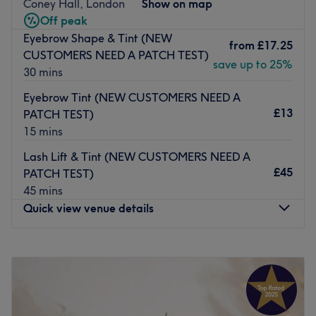
Coney Hall, London
Show on map
Off peak
Jay provides a wide range of beauty treatments for
Eyebrow Shape & Tint (NEW
women of all ages – from expert threading, waxing, and
from
£17.25
CUSTOMERS NEED A PATCH TEST)
facials to advanced services like CACI non-surgical facial
save up to 25%
30 mins
toning and Epil PRO hair removal. Each treatment is
designed to create calm, ‘me-time’ moments that help
Eyebrow Tint (NEW CUSTOMERS NEED A
you look and feel your best.
£13
PATCH TEST)
15 mins
The atmosphere is homely, welcoming, and serene – the
perfect escape from your day-to-day. At Essential Beauty,
Lash Lift & Tint (NEW CUSTOMERS NEED A
convenience meets quality, giving you all your beauty
£45
PATCH TEST)
essentials in one relaxing visit.
45 mins
Go to venue
Quick view venue details
Monday
Closed
Tuesday
10:00
AM
–
6:00
PM
Wednesday
10:00
AM
–
5:00
PM
Thursday
10:00
AM
–
8:00
PM
Friday
10:00
AM
–
8:00
PM