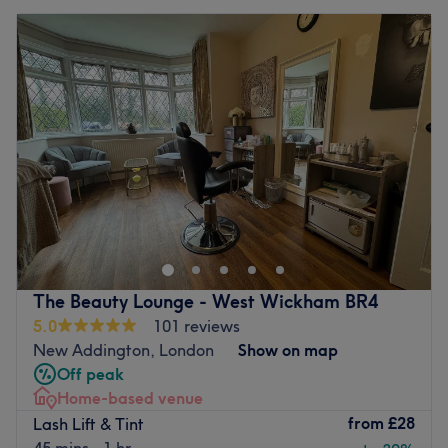
The Beauty Lounge - West Wickham BR4
5.0
101 reviews
New Addington, London
Show on map
Off peak
Home-based venue
from
£28
Lash Lift & Tint