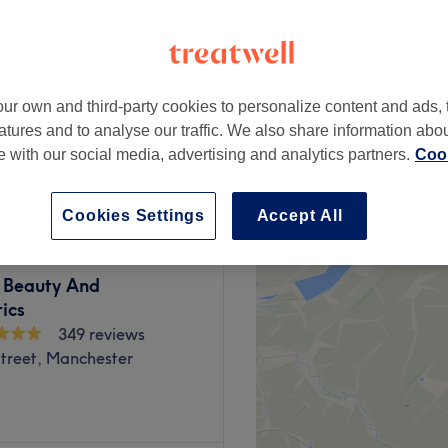
etail District,
ter
ur own and third-party cookies to personalize content and ads, 
atures and to analyse our traffic. We also share information abo
from
£10
te with our social media, advertising and analytics partners.
Cook
Cookies Settings
Accept All
Beauty And
ics
349 reviews
Street, Manchester
wned King Street, Angel &