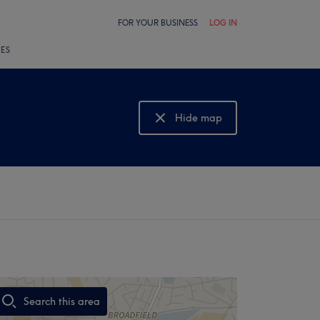
FOR YOUR BUSINESS
LOG IN
LES
Hide map
Show map
Search this area