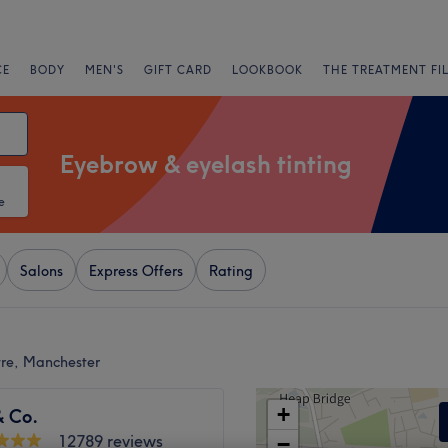
CE
BODY
MEN'S
GIFT CARD
LOOKBOOK
THE TREATMENT FI
Eyebrow & eyelash tinting
e
Salons
Express Offers
Rating
tre, Manchester
+
& Co.
12789 reviews
−