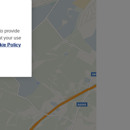
,
to provide
ut your use
ie Policy