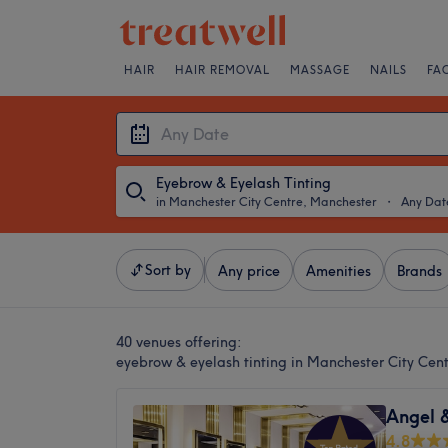
HAIR
HAIR REMOVAL
MASSAGE
NAILS
FA
Eyebrow & Eyelash Tinting
in Manchester City Centre, Manchester
・
Any Dat
Sort by
Any price
Amenities
Brands
40 venues offering:
eyebrow & eyelash tinting in Manchester City Cen
Angel 
4.8