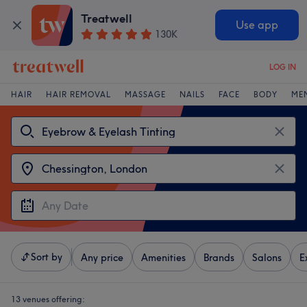
Treatwell
Use app
130K
LOG IN
HAIR
HAIR REMOVAL
MASSAGE
NAILS
FACE
BODY
ME
Sort by
Any price
Amenities
Brands
Salons
E
13 venues offering: