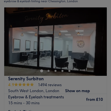
eyebrow & eyelash tinting near Chessington, London
Serenity Surbiton
4.9
1494 reviews
South West London, London
Show on map
Eyebrow & Eyelash treatments
from
£10
15 mins - 30 mins