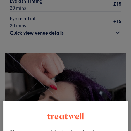
Eyelash Tinting
£15
20 mins
Eyelash Tint
£15
20 mins
Quick view venue details
Monday
10:00
AM
–
5:30
PM
Tuesday
10:00
AM
–
8:00
PM
Wednesday
10:00
AM
–
5:30
PM
Thursday
10:00
AM
–
5:30
PM
Friday
10:00
AM
–
6:30
PM
Saturday
10:00
AM
–
5:30
PM
Sunday
10:00
AM
–
5:30
PM
Serenity Surbiton is a brand new stylish hair & beauty
salon made up of a team of experienced & fully qualified
hair stylists, beauty therapists and aestheticians. We
pride ourselves in providing the best customer service,