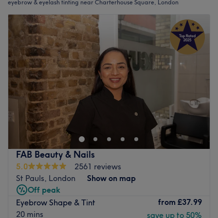
eyebrow & eyelash tinting near Charterhouse Square, London
FAB Beauty & Nails
5.0
2561 reviews
St Pauls, London
Show on map
Off peak
from
£37.99
Eyebrow Shape & Tint
20 mins
save up to 50%