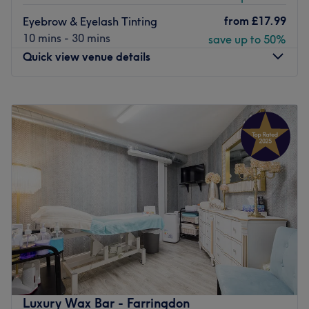
from
£17.99
Eyebrow & Eyelash Tinting
10 mins - 30 mins
save up to 50%
Quick view venue details
Monday
10:30
AM
–
6:45
PM
Tuesday
10:30
AM
–
6:45
PM
Wednesday
10:30
AM
–
6:45
PM
Thursday
10:30
AM
–
6:45
PM
Friday
10:30
AM
–
6:45
PM
Saturday
Closed
Sunday
Closed
Whether you're looking for a full-on grooming session or
an express boost, FAB Beauty & Nails in St. Pauls have
got you covered, with a wide selection of manis, pedis,
waxing, facials and lash and brow treatments to set you
up for the night or day ahead.
Luxury Wax Bar - Farringdon