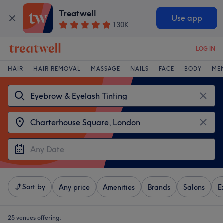
Treatwell
Use app
130K
LOG IN
HAIR
HAIR REMOVAL
MASSAGE
NAILS
FACE
BODY
ME
Sort by
Any price
Amenities
Brands
Salons
E
25 venues offering: