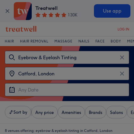
Treatwell
Use app
130K
LOG IN
HAIR
HAIR REMOVAL
MASSAGE
NAILS
FACE
BODY
ME
Sort by
Any price
Amenities
Brands
Salons
E
8 venues offering:
eyebrow & eyelash tinting in Catford, London