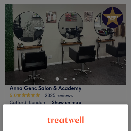
Anna Genc Salon & Academy
5.0
2325 reviews
Catford, London
Show on map
Eyebrow Shape & Tint
£20
30 mins
Eyebrow & Eyelash Tinting
from
£10