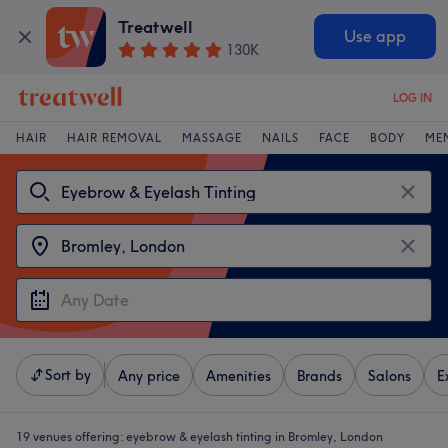
Treatwell
Use app
130K
LOG IN
HAIR
HAIR REMOVAL
MASSAGE
NAILS
FACE
BODY
ME
Sort by
Any price
Amenities
Brands
Salons
E
19 venues offering:
eyebrow & eyelash tinting in Bromley, London