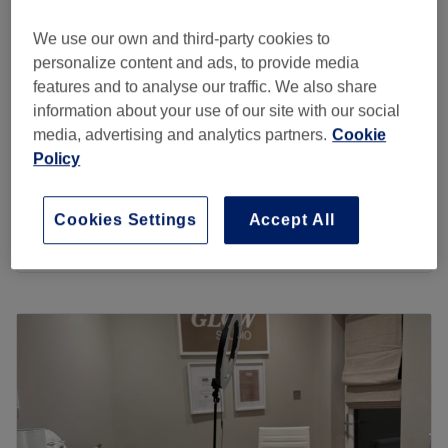
5.0
216 reviews
standards are high for total customer satisfaction.
Bromley, London
Show on map
We use our own and third-party cookies to
Go to venue
Home-based venue
personalize content and ads, to provide media
Eyebrow Wax & Tint
£20
features and to analyse our traffic. We also share
30 mins
information about your use of our site with our social
Korean Lash Lift & Tint
media, advertising and analytics partners.
Cookie
£50
1 hr
Policy
Eyebrow Tint
£10
10 mins
Cookies Settings
Accept All
Quick view venue details
Monday
10:00
AM
–
6:00
PM
Tuesday
10:00
AM
–
7:00
PM
Wednesday
10:00
AM
–
7:00
PM
Thursday
10:00
AM
–
7:00
PM
Friday
10:00
AM
–
6:00
PM
Saturday
Closed
Sunday
Closed