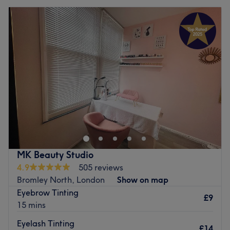
MK Beauty Studio
4.9
505 reviews
Bromley North, London
Show on map
Eyebrow Tinting
£9
15 mins
Eyelash Tinting
£14