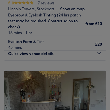
5.0
7 reviews
Female treatment only.
Lincoln Towers, Stockport
Show on map
We except cash and bank transfer if paying at venue.
Eyebrow & Eyelash Tinting (24 hrs patch
Go to venue
test may be required. Contact salon to
from
£10
check)
15 mins - 1 hr
Eyelash Perm & Tint
£28
45 mins
Quick view venue details
Monday
9:30
AM
–
10:00
PM
Tuesday
9:30
AM
–
10:00
PM
Wednesday
9:30
AM
–
10:00
PM
Thursday
9:30
AM
–
10:00
PM
Friday
9:30
AM
–
10:00
PM
Saturday
9:30
AM
–
10:00
PM
Sunday
9:30
AM
–
10:00
PM