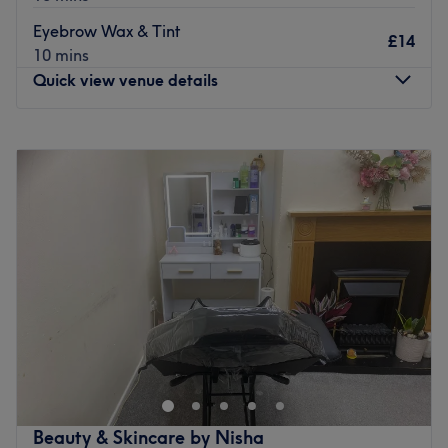
Specialises in: Hair.
Eyebrow Wax & Tint
£14
Brands and products used: Olaplex, Wella, Osmo.
10 mins
The extra: Refreshments like tea, coffee, and soft drinks
Quick view venue details
are available at the venue for clients.
Go to venue
Monday
Closed
Tuesday
9:30
AM
–
3:00
PM
Wednesday
9:30
AM
–
3:00
PM
Thursday
9:30
AM
–
3:00
PM
Friday
9:30
AM
–
3:00
PM
Saturday
10:00
AM
–
4:30
PM
Sunday
Closed
If you're looking for the missing wink, then look no further
than Wingzbysana, Stockport. This aficionado
understands that your eyes are not just a mere feature,
they elevate your entire face, therefore the expert on
hand treats each appointment with a unique approach,
Beauty & Skincare by Nisha
tailoring it to your exact needs. With an array of styles,