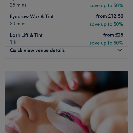
25 mins
save up to 50%
from
£12.50
Eyebrow Wax & Tint
20 mins
save up to 50%
from
£25
Lash Lift & Tint
1 hr
save up to 50%
Quick view venue details
Monday
10:00
AM
–
5:30
PM
Tuesday
10:00
AM
–
5:30
PM
Wednesday
10:00
AM
–
5:30
PM
Thursday
10:00
AM
–
5:30
PM
Friday
10:00
AM
–
5:30
PM
Saturday
10:00
AM
–
5:30
PM
Sunday
Closed
Welcome to Wishes Wax, an exclusive, private aesthetic
and depilation sanctuary operating inside the vibrant