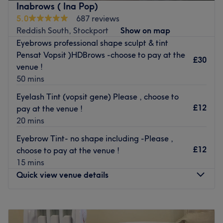
Inabrows ( Ina Pop)
From luxurious manicures and pedicures to rejuvenating
5.0
687 reviews
facials and waxing services, Majestic Beauty Studio
Reddish South, Stockport
Show on map
caters to all beauty needs with precision and expertise.
Eyebrows professional shape sculpt & tint
Their team of skilled professionals is dedicated to
Pensat Vopsit )HDBrows -choose to pay at the
£30
providing personalised care and ensuring that each client
venue !
feels refreshed, revitalised, and utterly pampered.
50 mins
With a commitment to excellence and a passion for
Eyelash Tint (vopsit gene) Please , choose to
beauty, Majestic Beauty Studio sets the standard for
£12
pay at the venue !
luxury beauty experiences in Stockport.
20 mins
Nearest public transport:
Eyebrow Tint- no shape including -Please ,
The venue is based on Bridge Street, with local bus routes
£12
choose to pay at the venue !
nearby.
15 mins
Quick view venue details
The Team:
They are highly trained nail technicians and beauticians,
Monday
9:30
AM
–
7:15
PM
with many years of experience under their belt.
Tuesday
9:30
AM
–
8:00
PM
What we like about the venue: