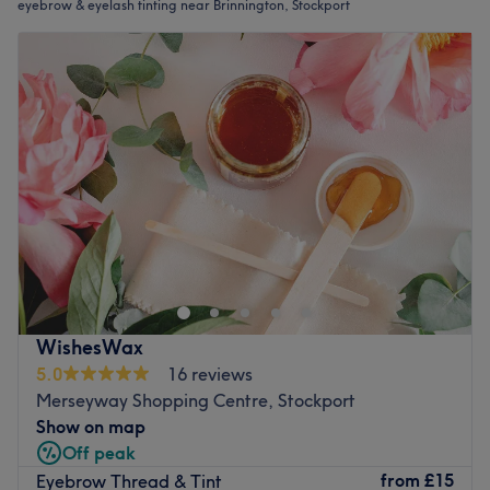
eyebrow & eyelash tinting near Brinnington, Stockport
WishesWax
5.0
16 reviews
Merseyway Shopping Centre, Stockport
Show on map
Off peak
from
£15
Eyebrow Thread & Tint