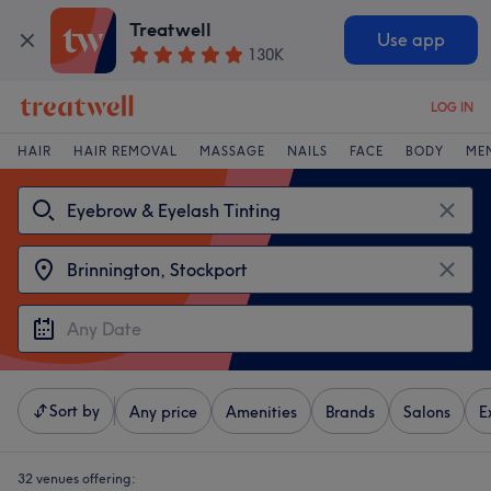
Treatwell
Use app
130K
LOG IN
HAIR
HAIR REMOVAL
MASSAGE
NAILS
FACE
BODY
ME
Sort by
Any price
Amenities
Brands
Salons
E
32 venues offering: