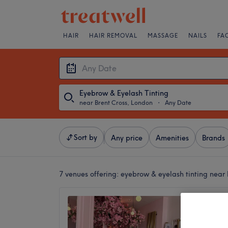
HAIR
HAIR REMOVAL
MASSAGE
NAILS
FA
Eyebrow & Eyelash Tinting
near Brent Cross, London
・
Any Date
Sort by
Any price
Amenities
Brands
7 venues offering:
eyebrow & eyelash tinting near 
Saha B
5.0
Golders