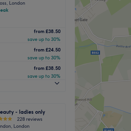
ross, London
peak
ier beauty destination
from
£38.50
d pristine salon oasis is
save up to 30%
 nail enhancements, expert
ing. Designed with your
from
£24.50
a vibrant yet relaxing
save up to 30%
to your individual look.
icure, a stunning set of lash
from
£38.50
every service is delivered
save up to 30%
ghtforward commuting in
d station (Northern Line) is
auty - ladies only
 the venue. Additionally,
228 reviews
s away along the street ,
ndon, London
s.