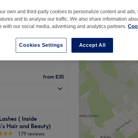
ur own and third-party cookies to personalize content and ads, 
atures and to analyse our traffic. We also share information abo
te with our social media, advertising and analytics partners.
Cook
£8
Cookies Settings
Accept All
£10
from
£30
Lashes ( Inside
's Hair and Beauty)
179 reviews