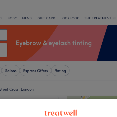
CE
BODY
MEN'S
GIFT CARD
LOOKBOOK
THE TREATMENT FI
Eyebrow & eyelash tinting
Salons
Express Offers
Rating
Brent Cross, London
+
eauty Aesthetic
5 reviews
−
 Green, London