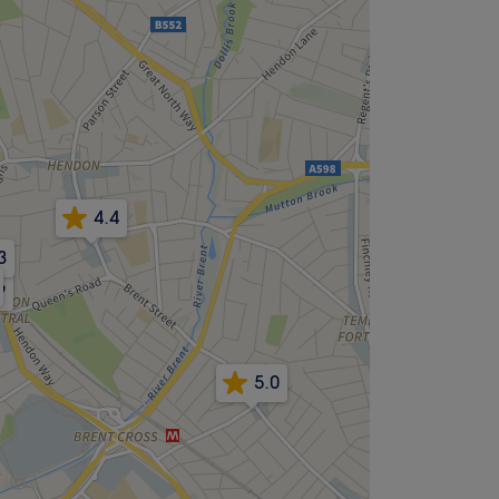
4.4
3
9
5.0