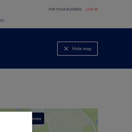
FOR YOUR BUSINESS
LOG IN
LES
Hide map
Show map
Search this area
,