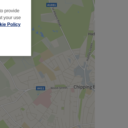
to provide
ut your use
ie Policy