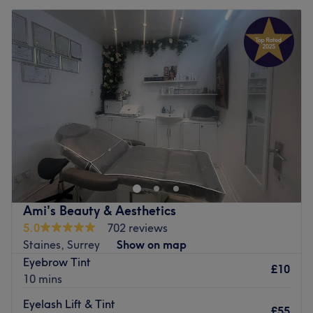
Ami's Beauty & Aesthetics
5.0
702 reviews
Staines, Surrey
Show on map
Eyebrow Tint
£10
10 mins
Eyelash Lift & Tint
£55