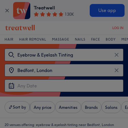
Treatwell
Use app
130K
LOG IN
HAIR
HAIR REMOVAL
MASSAGE
NAILS
FACE
BODY
ME
Sort by
Any price
Amenities
Brands
Salons
E
20 venues offering:
eyebrow & eyelash tinting near Bedfont, London