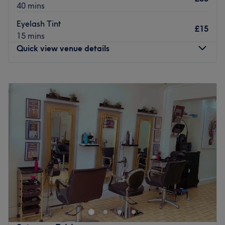
40 mins
Eyelash Tint
£15
15 mins
Quick view venue details
Monday
10:00
AM
–
7:00
PM
Tuesday
10:00
AM
–
7:00
PM
Wednesday
10:00
AM
–
7:00
PM
Thursday
10:00
AM
–
7:00
PM
Friday
10:00
AM
–
7:00
PM
Saturday
10:00
AM
–
7:00
PM
Sunday
Closed
Welcome to Ami Beauty & Aesthetics, a beauty treatment
room in Ashford. With a strong emphasis on providing
top-quality beauty services, this venue is a go-to
destination for those seeking an array of professional and
pampering treatments.