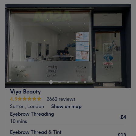
Viya Beauty
4.9
2662 reviews
Sutton, London
Show on map
Eyebrow Threading
£4
10 mins
Eyebrow Thread & Tint
£13