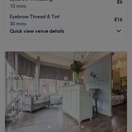
£6
10 mins
Eyebrow Thread & Tint
£16
30 mins
Quick view venue details
Monday
9:30
AM
–
6:30
PM
Tuesday
9:30
AM
–
6:30
PM
Wednesday
9:30
AM
–
6:30
PM
Thursday
9:30
AM
–
6:30
PM
Friday
9:30
AM
–
6:30
PM
Saturday
9:30
AM
–
6:30
PM
Sunday
11:00
AM
–
4:00
PM
Appearances by Ann is a welcoming beauty salon
dedicated to helping you look and feel your best.
Offering a range of high-quality treatments, the salon
combines expert technique with a personalised approach