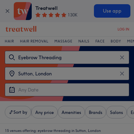
Treatwell
Use app
130K
LOG IN
HAIR
HAIR REMOVAL
MASSAGE
NAILS
FACE
BODY
ME
Sort by
Any price
Amenities
Brands
Salons
E
15 venues offering:
eyebrow threading in Sutton, London