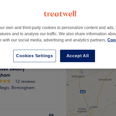
ur own and third-party cookies to personalize content and ads, 
£4
atures and to analyse our traffic. We also share information abo
te with our social media, advertising and analytics partners.
Cook
Cookies Settings
Accept All
isex Beauty
gham
12 reviews
Regis, Birmingham
tic, Rowley Regis, where
care and expertise. This
£8