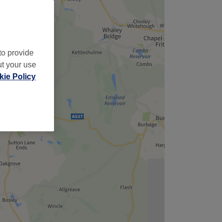
to provide
ut your use
ie Policy