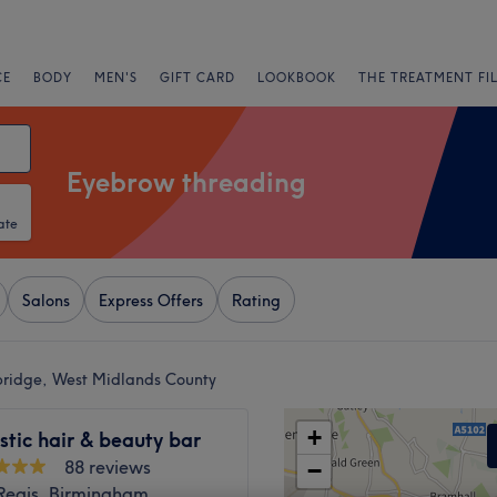
CE
BODY
MEN'S
GIFT CARD
LOOKBOOK
THE TREATMENT FI
Eyebrow threading
ate
Salons
Express Offers
Rating
bridge, West Midlands County
+
tic hair & beauty bar
88 reviews
−
Regis, Birmingham