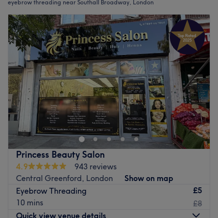
eyebrow threading near Southall Broadway, London
Princess Beauty Salon
4.9
943 reviews
Central Greenford, London
Show on map
£5
Eyebrow Threading
10 mins
£8
Quick view venue details