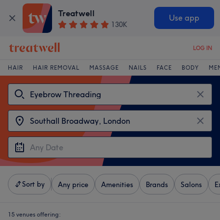
Treatwell
Use app
130K
LOG IN
HAIR
HAIR REMOVAL
MASSAGE
NAILS
FACE
BODY
ME
Sort by
Any price
Amenities
Brands
Salons
E
15 venues offering: